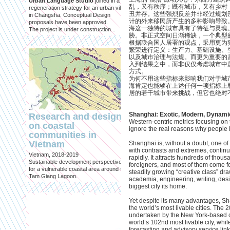
Urban Language Studio
joined in a
inclusief?
乱，又有秩序；既有城市，又有乡村
regeneration strategy for an urban village
丑并存。这些强烈反差并非经过规划
in Changsha. Conceptual Design
Published in: Geografie
计的外来移民所产生的多种影响导致
proposals have been approved.
Utrecht, October 2021
海这一独特的城市具有了特征与灵魂
The project is under construction...
Magazine for Economic and Socia
胁。非正式空间日渐稀缺，一个典型
Geography published by the Roya
根据联合国人居署的观点，采用更为
Geographical Society
繁荣进行定义：生产力、基础设施、
以及城市治理与法规。而更为重要的
入到结果之中，而非仅仅考虑城市中
方式。
为何不用这些指标来影响我们对于城
海肯定也能够在上述任何一项指标上
居的若干城市带来挑战，但它也绝对
Shanghai: Exotic, Modern, Dynami
Research and design
Western-centric metrics focusing on t
on coastal
ignore the real reasons why people lo
China Urban Lab: 
communities in
en noodzaak van
Vietnam
Shanghai is, without a doubt, one of 
experimenten
with contrasts and extremes, contin
Vietnam, 2018-2019
rapidly. It attracts hundreds of thou
Published in: Rooilijn
Sustainable development perspectives
foreigners, and most of them come f
Amsterdam, November 2016
for a vulnerable coastal area around the
steadily growing “creative class” dra
Article for Rooilijn, a journal by the
Tam Giang Lagoon.
academia, engineering, writing, des
University of Amsterdam on scien
biggest city its home.
policy in spatial planning
Yet despite its many advantages, Sha
the world’s most livable cities. The 
undertaken by the New York-based c
world’s 102nd most livable city, whi
forecasting and advisory service l