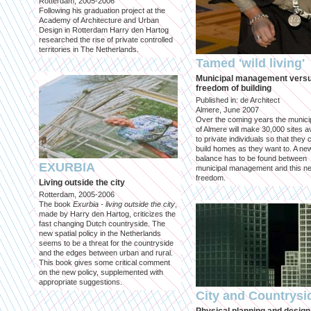
Rotterdam, 2005-2006
Following his graduation project at the
Academy of Architecture and Urban
Design in Rotterdam Harry den Hartog
researched the rise of private controlled
territories in The Netherlands.
Tamed 'wild living'
Municipal management vers
freedom of building
Published in: de Architect
Almere, June 2007
Over the coming years the municip
of Almere will make 30,000 sites av
to private individuals so that they 
build homes as they want to. A ne
balance has to be found between
EXURBIA
municipal management and this n
freedom.
Living outside the city
Rotterdam, 2005-2006
The book
Exurbia - living outside the city
,
made by Harry den Hartog, criticizes the
fast changing Dutch countryside. The
new spatial policy in the Netherlands
seems to be a threat for the countryside
and the edges between urban and rural.
This book gives some critical comment
on the new policy, supplemented with
appropriate suggestions.
City and Countrysi