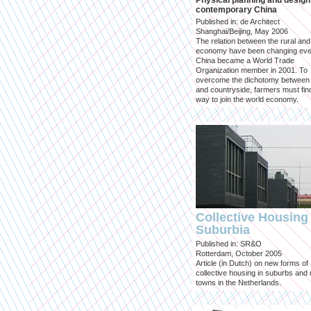
Physical planning and design
contemporary China
Published in: de Architect
Shanghai/Beijing, May 2006
The relation between the rural an
economy have been changing eve
China became a World Trade
Organization member in 2001. To
overcome the dichotomy between 
and countryside, farmers must fin
way to join the world economy.
Collective Housing 
Suburbia
Published in: SR&O
Rotterdam, October 2005
Article (in Dutch) on new forms of
collective housing in suburbs and
towns in the Netherlands.