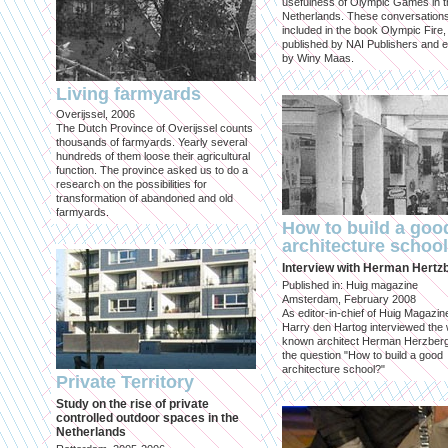
usefulness of Olympic Games in t
Netherlands. These conversation
included in the book Olympic Fire,
published by NAI Publishers and e
by Winy Maas.
Living farmyards
Overijssel, 2006
The Dutch Province of Overijssel counts
thousands of farmyards. Yearly several
hundreds of them loose their agricultural
function. The province asked us to do a
research on the possibilities for
transformation of abandoned and old
farmyards.
How to build a goo
architecture schoo
Interview with Herman Hertz
Published in: Huig magazine
Amsterdam, February 2008
As editor-in-chief of Huig Magazin
Harry den Hartog interviewed the 
known architect Herman Herzber
the question "How to build a good
architecture school?"
Private Territory
Study on the rise of private
controlled outdoor spaces in the
Netherlands