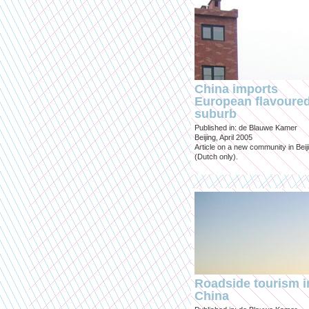
China imports
European flavoure
suburb
Published in: de Blauwe Kamer
Beijing, April 2005
Article on a new community in Beij
(Dutch only).
Roadside tourism i
China