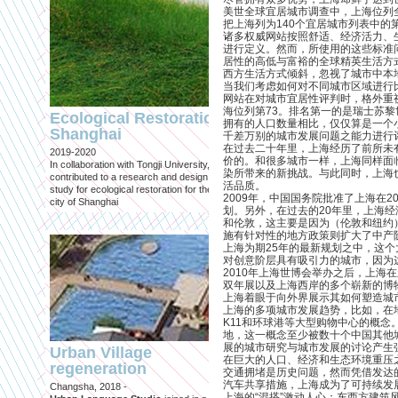
美世全球宜居城市调查中，上海位列
把上海列为140个宜居城市列表中的第
诸多权威网站按照舒适、经济活力、
进行定义。然而，所使用的这些标准
居性的高低与富裕的全球精英生活方
西方生活方式倾斜，忽视了城市中本
当我们考虑如何对不同城市区域进行比较
Engineering an
网站在对城市宜居性评判时，格外重
ecological civilizat
海位列第73。排名第一的是瑞士苏黎
Ecological Restoration
along Shanghai’s 
拥有的人口数量相比，仅仅算是一个
Shanghai
千差万别的城市发展问题之能力进行
waterfront and
在过去二十年里，上海经历了前所未
2019-2020
coastline
价的。和很多城市一样，上海同样面
In collaboration with Tongji University, we
染所带来的新挑战。与此同时，上海
Published in: Frontiers in Environ
contributed to a research and design
活品质。
Science
study for ecological restoration for the
2009年，中国国务院批准了上海在
Shanghai, 2021
city of Shanghai
划。另外，在过去的20年里，上海
Journal paper for Frontiers in
和伦敦，这主要是因为（伦敦和纽约
Environmental Science. (eBook)
施有针对性的地方政策则扩大了中产
上海为期25年的最新规划之中，这个
对创意阶层具有吸引力的城市，因为
2010年上海世博会举办之后，上海
双年展以及上海西岸的多个崭新的博
上海着眼于向外界展示其如何塑造城
上海的多项城市发展趋势，比如，在
K11和环球港等大型购物中心的概
地，这一概念至少被数十个中国其他
展的城市研究与城市发展的讨论产生
Urban Village
在巨大的人口、经济和生态环境重压
regeneration
交通拥堵是历史问题，然而凭借发达
Shanghai: Excellen
汽车共享措施，上海成为了可持续发
Changsha, 2018 -
duurzaam, maar
上海的“混搭”激动人心：东西方建筑