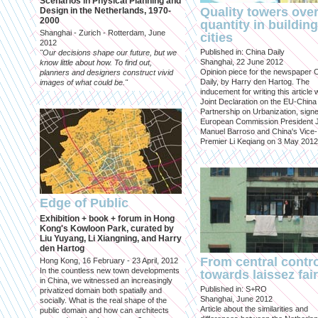
Scenarios in Physical Planning and
Quality towers ove
Design in the Netherlands, 1970-
2000
quantity in building
Shanghai - Zurich - Rotterdam, June
cities
2012
Published in: China Daily
"Our decisions shape our future, but we
Shanghai, 22 June 2012
know little about how. To find out,
Opinion piece for the newspaper 
planners and designers construct vivid
Daily, by Harry den Hartog. The
images of what could be."
inducement for writing this article
Joint Declaration on the EU-China
Partnership on Urbanization, sign
European Commission President 
Manuel Barroso and China's Vice-
Premier Li Keqiang on 3 May 2012
Edge of Public
Exhibition + book + forum in Hong
Kong's Kowloon Park, curated by
Liu Yuyang, Li Xiangning, and Harry
den Hartog
From central contr
Hong Kong, 16 February - 23 April, 2012
In the countless new town developments
towards laissez fai
in China, we witnessed an increasingly
Published in: S+RO
privatized domain both spatially and
Shanghai, June 2012
socially. What is the real shape of the
Article about the similarities and
public domain and how can architects