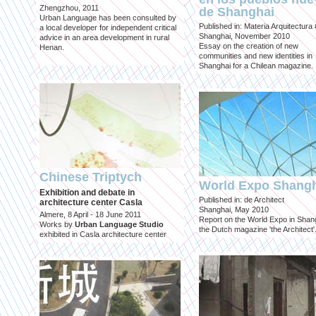
Zhengzhou, 2011
de Shanghai
Urban Language has been consulted by
Published in: Materia Arquitectura
a local developer for independent critical
Shanghai, November 2010
advice in an area development in rural
Essay on the creation of new
Henan.
communities and new identities in
Shanghai for a Chilean magazine.
Chinese Triptych
World Expo Shang
Exhibition and debate in
Published in: de Architect
architecture center Casla
Shanghai, May 2010
Almere, 8 April - 18 June 2011
Report on the World Expo in Shang
Works by
Urban Language Studio
the Dutch magazine 'the Architect'
exhibited in Casla architecture center