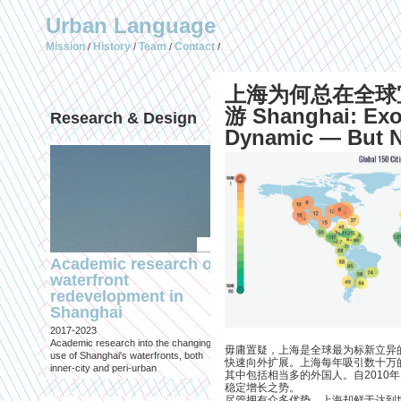
Urban Language
Mission
History
Team
Contact
/
/
/
/
上海为何总在全球
游 Shanghai: Exo
Research & Design
Publications (selec
Dynamic — But Ne
Academic research on
Temporary Dystopi
waterfront
Shanghai in Absolu
redevelopment in
Lockdown to Conta
Shanghai
the Omicron Varian
2017-2023
Published in: IIAS & ArchiNed
Academic research into the changing
Shanghai, 24 May 2022
毋庸置疑，上海是全球最为标新立异
use of Shanghai's waterfronts, both
快速向外扩展。上海每年吸引数十万
inner-city and peri-urban
其中包括相当多的外国人。自2010
稳定增长之势。
尽管拥有众多优势，上海却鲜于达到世