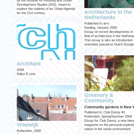
by the Institute for Housing and Urban
Development Studies (IHS), meant to
explore the outlines of an 'Urban Agenda'
Architecture in the
for the 21st century.
Netherlands
Published in: id+c
Nanjing, January 2009
Essay on recent developments in 
field of architecture in the Netherl
This essay is also an introduction 
extended special on Dutch Design
ArchiNed
2008
Editor E-zine
Greenery &
Community
Community gardens in New 
Published in: Club Donny #1
Rotterdam, Spring/Summer 2008
Essay for Club Donny, a new bienn
Vreewijk
magazine on the personal experie
nature in the urban environment.
Rotterdam, 2008