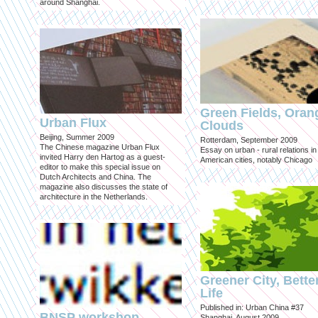
around Shanghai.
Green Fields, Oran
Urban Flux
Clouds
Beijing, Summer 2009
Rotterdam, September 2009
The Chinese magazine Urban Flux
Essay on urban - rural relations in
invited Harry den Hartog as a guest-
American cities, notably Chicago
editor to make this special issue on
Dutch Architects and China. The
magazine also discusses the state of
architecture in the Netherlands.
Greener City, Bette
Life
Published in: Urban China #37
BNSP workshop
Shanghai, August 2009