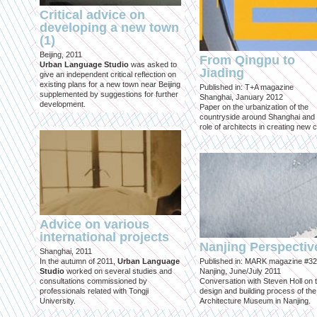
Critical advice on
developing a new town
(1)
Beijing, 2011
From Qingpu to
Urban Language Studio
was asked to
Jiading
give an independent critical reflection on
existing plans for a new town near Beijing
Published in: T+A magazine
supplemented by suggestions for further
Shanghai, January 2012
development.
Paper on the urbanization of the
countryside around Shanghai and 
role of architects in creating new ci
Advice on various
international projects
Nanjing Perspectiv
Shanghai, 2011
In the autumn of 2011,
Urban Language
Published in: MARK magazine #32
Studio
worked on several studies and
Nanjing, June/July 2011
consultations commissioned by
Conversation with Steven Holl on 
professionals related with Tongji
design and building process of the
University.
Architecture Museum in Nanjing.