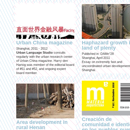
Urban China magazine
Haphazard growth i
land of plenty
Shanghai, 2011 - 2012
Urban Language Studio
consults
Published in: DAMn°28
regularly with the urban research center
Shanghai, April 2011
of Urban China magazine. Harry den
Essay on extremely fast and
Hartog was member of the editorial board
uncoordinated urban development
of #51 and #52, and ongoing expert
Shanghai.
board member.
Creación de
Area development in
comunidad e ident
rural Henan
en los pueblos nu