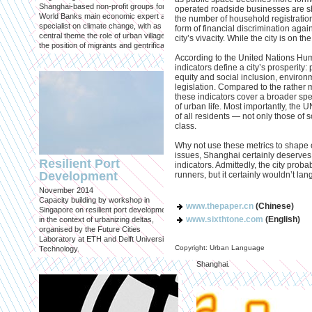
Eastern Promises
Shanghai-based non-profit groups for the
operated roadside businesses are s
Published in: Hantje Catz Verlag
World Banks main economic expert and
the number of household registration
Vienna, June 2013
specialist on climate change, with as
form of financial discrimination agai
We were invited by MAK (Austrian
central theme the role of urban villages,
city’s vivacity. While the city is on the 
Museum of Applied Arts / Contem
the position of migrants and gentrification.
Art) to contribute a series of critica
According to the United Nations Hu
articles on pioneering architectural
indicators define a city’s prosperity: pr
projects for an exhibit and accom
equity and social inclusion, environ
catalog 'Contemporary Architectu
legislation. Compared to the rather
Spatial Practices in East Asia'.
these indicators cover a broader s
of urban life. Most importantly, the U
of all residents — not only those of s
class.
Why not use these metrics to shape ou
issues, Shanghai certainly deserves
Resilient Port
indicators. Admittedly, the city proba
Development
runners, but it certainly wouldn’t lan
November 2014
Capacity building by workshop in
www.thepaper.cn
(Chinese)
Shopping for Histo
Singapore on resilient port development
www.sixthtone.com
(English)
in the context of urbanizing deltas,
Published in: Mark #43
organised by the Future Cities
Zhujiajiao, April/May 2013
Laboratory at ETH and Delft University of
Article on an urban renewal project
Copyright: Urban Language
Technology.
ancient Chinese water town west 
Shanghai.