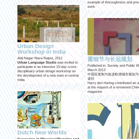
example of thoroughness and prec
work.
Urban Design
Workshop in India
Atal Nagar-Nava Raipur, 2012
重细节与长远规划
Urban Language Studio
was invited to
Published in: Society and Public W
participate in an intensive 10-day cross-
March 2013
disciplinairy urban design workshop on
中国应复制与改进欧洲城市规划与
the development of a new town in central
途径
India.
Harry den Hartog contributed an ar
at the request of a renowned Chi
magazine
Dutch New Worlds