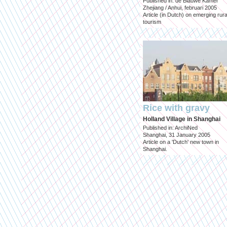
Published in: de Blauwe Kamer
Zhejiang / Anhui, februari 2005
Article (in Dutch) on emerging rura
tourism
Rice with gravy
Holland Village in Shanghai
Published in: ArchiNed
Shanghai, 31 January 2005
Article on a 'Dutch' new town in
Shanghai.