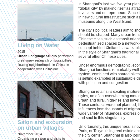
the practice and perception of
In Shanghai’s last two five-year pla
architecture at the dawn of the thi
“global city” by making itself as attrac
millennium.
investors and entrepreneurs. Since t
in new cultural infrastructure such
museums along the West Bund.
The city’s political leaders aim to s
should be shaped. Many urban trends
Chinese cities, such as transit-orie
pedestrianized spaces to a network o
Living on Water
concept behind Xintiandi, a walkable
2015
in the style of Shanghai’s tradition
Urban Language Studio
performed
several other Chinese cities.
preliminary research on possibilities for
Urban Tensions in 
floating neighborhoods in China, in
Under enormous demographic, econo
Yangtze River Delt
cooperation with DeltaSync
Shanghai functions remarkably well. 
system, combined with shared bikes
Published in: IOSPress
is setting examples of sustainable d
Delft, April 2014
with pollution and congestion.
Essay contribution in the book 'N
Urban Configurations'.
Shanghai retains its exciting mixtur
styles, an often-overwhelming moras
urban and rural, high-rise and low-r
These contrasts were not planned; t
influences from thousands of migrant
wide variety of influences, expressi
and soul to this singular city.
Salon and excursion
Unfortunately, this uniqueness is n
on urban villages
Paris, or Tokyo, rising real estate an
November 2014
the city center. Shanghai is also losi
Organizing a salon and visits to
as public space becomes more forma