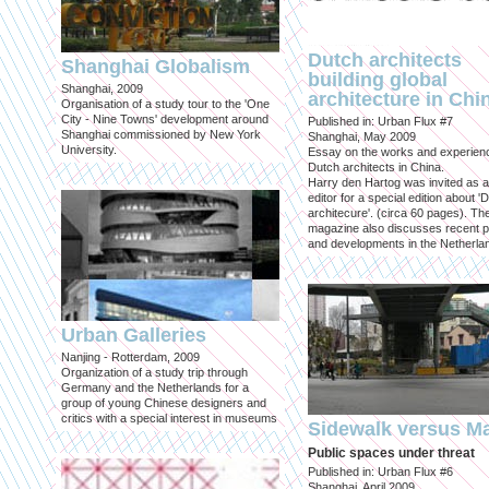
Dutch architects
Shanghai Globalism
building global
Shanghai, 2009
architecture in Chi
Organisation of a study tour to the 'One
City - Nine Towns' development around
Published in: Urban Flux #7
Shanghai commissioned by New York
Shanghai, May 2009
University.
Essay on the works and experien
Dutch architects in China.
Harry den Hartog was invited as a
editor for a special edition about '
architecure'. (circa 60 pages). Th
magazine also discusses recent p
and developments in the Netherla
Urban Galleries
Nanjing - Rotterdam, 2009
Organization of a study trip through
Germany and the Netherlands for a
group of young Chinese designers and
critics with a special interest in museums
Sidewalk versus Ma
Public spaces under threat
Published in: Urban Flux #6
Shanghai, April 2009