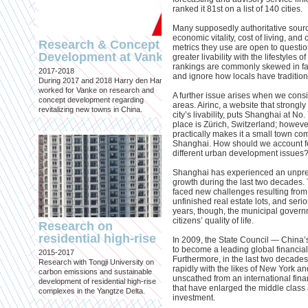
ranked it 81st on a list of 140 cities.
Many supposedly authoritative sources
economic vitality, cost of living, and
Research & Concept
metrics they use are open to questio
Development at Vanke
greater livability with the lifestyles o
Attempts to Contro
rankings are commonly skewed in fav
2017-2018
Urbanization
and ignore how locals have traditiona
During 2017 and 2018 Harry den Hartog
Published in: Volume #39
worked for Vanke on research and
A further issue arises when we cons
Amsterdam, April 2014
concept development regarding
areas. Airinc, a website that strongly
Article on China’s Hukou System:
revitalizing new towns in China.
city’s livability, puts Shanghai at No.
Attempts to Control Urbanization 
place is Zürich, Switzerland; howeve
Strictly Separating Urban and Rur
practically makes it a small town com
Shanghai. How should we account for 
different urban development issues
Shanghai has experienced an unpr
growth during the last two decades. 
faced new challenges resulting from 
unfinished real estate lots, and serio
years, though, the municipal govern
citizens’ quality of life.
Research on
residential high-rise
In 2009, the State Council — China
Correspondent for
to become a leading global financia
2015-2017
Mark magazine
Furthermore, in the last two decad
Research with Tongji University on
rapidly with the likes of New York a
Published in: Mark magazine
carbon emissions and sustainable
unscathed from an international financ
Since 2009
development of residential high-rise
that have enlarged the middle class
Harry den Hartog regularly contri
complexes in the Yangtze Delta.
investment.
articles to Mark magazine, a platf