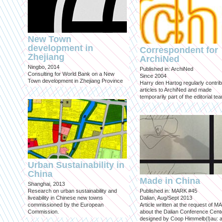
New Town
development in
Correspondent for
Zhejiang
ArchiNed
Ningbo, 2014
Published in: ArchiNed
Consulting for World Bank on a New
Since 2004
Town development in Zhejiang Province
Harry den Hartog regularly contri
articles to ArchiNed and made
temporarily part of the editorial te
Urban Sustainability in
China
Made in China
Shanghai, 2013
Research on urban sustainability and
Published in: MARK #45
liveability in Chinese new towns
Dalian, Aug/Sept 2013
commissioned by the European
Article written at the request of 
Commission.
about the Dalian Conference Cente
designed by Coop Himmelb(l)au: a