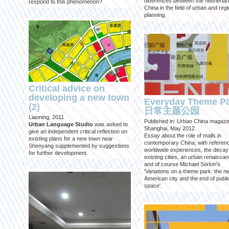
differences between the Netherla
respond to this phenomenon?
China in the field of urban and regi
planning.
Critical advice on
developing a new town
Everyday Theme P
(2)
日常主题公园
Liaoning, 2011
Published in: Urban China magazi
Urban Language Studio
was asked to
Shanghai, May 2012
give an independent critical reflection on
Essay about the role of malls in
existing plans for a new town near
contemporary China, with referen
Shenyang supplemented by suggestions
worldwide experiences, the decay
for further development.
existing cities, an urban renaissan
and of course Michael Sorkin's
'Variations on a theme park: the n
American city and the end of publi
space'.