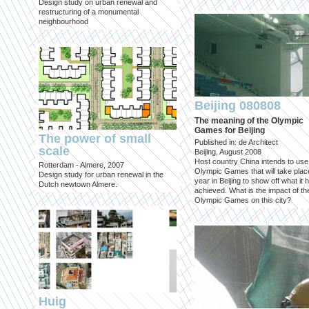
Design study on urban renewal and
restructuring of a monumental
neighbourhood
Beijing 080808
The meaning of the Olympic
Games for Beijing
The power of small
Published in: de Architect
scale
Beijing, August 2008
Host country China intends to use
Rotterdam - Almere, 2007
Olympic Games that will take place
Design study for urban renewal in the
year in Beijing to show off what it 
Dutch newtown Almere.
achieved. What is the impact of th
Olympic Games on this city?
Huig