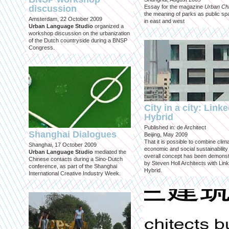
discussion
Essay for the magazine
Urban Ch
the meaning of parks as public sp
Amsterdam, 22 October 2009
in east and west
Urban Language Studio
organized a
workshop discussion on the urbanization
of the Dutch countryside during a BNSP
Congress.
City in a city: Link
Hybrid
Published in: de Architect
Shanghai Dialogues
Beijing, May 2009
That it is possible to combine clima
Shanghai, 17 October 2009
economic and social sustainability
Urban Language Studio
mediated the
overall concept has been demons
Chinese contacts during a Sino-Dutch
by Steven Holl Architects with Lin
conference, as part of the Shanghai
Hybrid.
International Creative Industry Week.