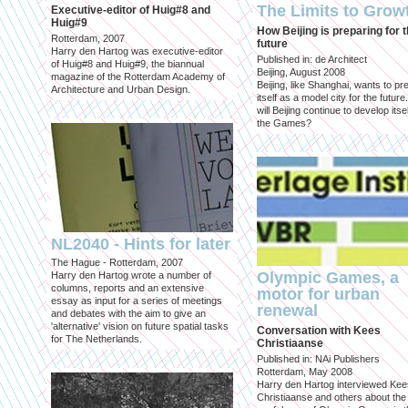
The Limits to Grow
Executive-editor of Huig#8 and
Huig#9
How Beijing is preparing for 
Rotterdam, 2007
future
Harry den Hartog was executive-editor
Published in: de Architect
of Huig#8 and Huig#9, the biannual
Beijing, August 2008
magazine of the Rotterdam Academy of
Beijing, like Shanghai, wants to pr
Architecture and Urban Design.
itself as a model city for the futur
will Beijing continue to develop itsel
the Games?
NL2040 - Hints for later
The Hague - Rotterdam, 2007
Olympic Games, a
Harry den Hartog wrote a number of
columns, reports and an extensive
motor for urban
essay as input for a series of meetings
renewal
and debates with the aim to give an
'alternative' vision on future spatial tasks
Conversation with Kees
for The Netherlands.
Christiaanse
Published in: NAi Publishers
Rotterdam, May 2008
Harry den Hartog interviewed Kee
Christiaanse and others about the