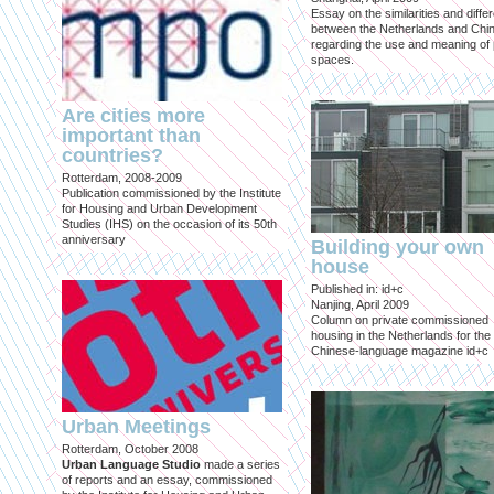
Essay on the similarities and diff
between the Netherlands and Chin
regarding the use and meaning of 
spaces.
Are cities more
important than
countries?
Rotterdam, 2008-2009
Publication commissioned by the Institute
for Housing and Urban Development
Studies (IHS) on the occasion of its 50th
anniversary
Building your own
house
Published in: id+c
Nanjing, April 2009
Column on private commissioned
housing in the Netherlands for the
Chinese-language magazine id+c
Urban Meetings
Rotterdam, October 2008
Urban Language Studio
made a series
of reports and an essay, commissioned