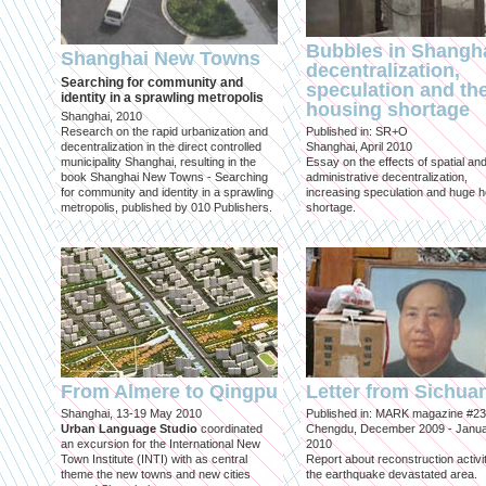
Bubbles in Shangha
Shanghai New Towns
decentralization,
Searching for community and
speculation and th
identity in a sprawling metropolis
housing shortage
Shanghai, 2010
Research on the rapid urbanization and
Published in: SR+O
decentralization in the direct controlled
Shanghai, April 2010
municipality Shanghai, resulting in the
Essay on the effects of spatial an
book Shanghai New Towns - Searching
administrative decentralization,
for community and identity in a sprawling
increasing speculation and huge 
metropolis, published by 010 Publishers.
shortage.
From Almere to Qingpu
Letter from Sichua
Shanghai, 13-19 May 2010
Published in: MARK magazine #23
Urban Language Studio
coordinated
Chengdu, December 2009 - Janu
an excursion for the International New
2010
Town Institute (INTI) with as central
Report about reconstruction activit
theme the new towns and new cities
the earthquake devastated area.