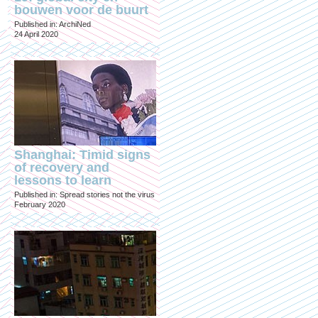
bouwen voor de buurt
Published in: ArchiNed
24 April 2020
Shanghai: Timid signs
of recovery and
lessons to learn
Published in: Spread stories not the virus
February 2020