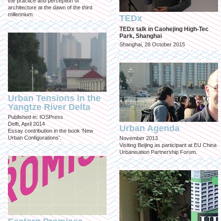
the practice and perception of
architecture at the dawn of the third
millennium.
TEDx
TEDx talk in Caohejing High-Tec
Park, Shanghai
Shanghai, 28 October 2015
Urban Tensions in the
Yangtze River Delta
Published in: IOSPress
Delft, April 2014
Urban Agenda
Essay contribution in the book 'New
Urban Configurations'.
November 2013
Visiting Beijing as participant at EU China
Urbanisation Partnership Forum.