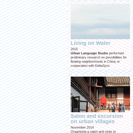
Living on Water
2015
Urban Language Studio
performed
preliminary research on possibilities for
floating neighborhoods in China, in
cooperation with DeltaSync
Salon and excursion
on urban villages
November 2014
Organizing a salon and visits to