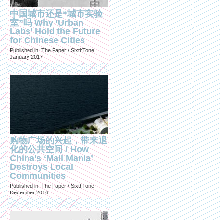
中国城市还是“城市实验
室”吗 Why ‘Urban
Labs’ Hold the Future
for Chinese Cities
Published in: The Paper / SixthTone
January 2017
购物广场的兴起，带来退
化的公共空间 / How
China’s ‘Mall Mania’
Destroys Local
Communities
Published in: The Paper / SixthTone
December 2016