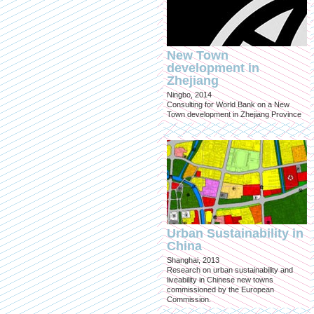
New Town
development in
Zhejiang
Ningbo, 2014
Consulting for World Bank on a New
Town development in Zhejiang Province
Urban Sustainability in
China
Shanghai, 2013
Research on urban sustainability and
liveability in Chinese new towns
commissioned by the European
Commission.