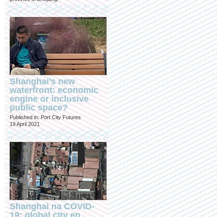
Shanghai’s new
waterfront: economic
engine or inclusive
public space?
Published in: Port City Futures
19 April 2021
Shanghai na COVID-
19: global city en