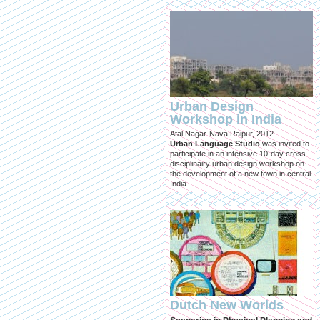
Urban Design
Workshop in India
Atal Nagar-Nava Raipur, 2012
Urban Language Studio
was invited to
participate in an intensive 10-day cross-
disciplinairy urban design workshop on
the development of a new town in central
India.
Dutch New Worlds