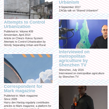
Urbanism
9 September 2017
ZAOjiu talk on 'Shared Urbanism"
Attempts to Control
Urbanization
Published in: Volume #39
Amsterdam, April 2014
Article on China’s Hukou System:
Attempts to Control Urbanization by
Strictly Separating Urban and Rural
Interviewed on
metropolitan
agriculture by
Shenzhen TV
Shenzhen, July 2016
Interviewed on metropolitan agriculture
by Shenzhen TV
Correspondent for
Mark magazine
Published in: Mark magazine
Since 2009
Harry den Hartog regularly contributes
articles to Mark magazine, a platform for