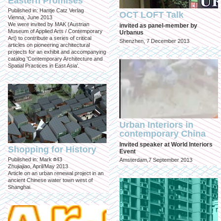
Eastern Promises
Published in: Hantje Catz Verlag
OCT LOFT Talk
Vienna, June 2013
We were invited by MAK (Austrian
invited as panel-member by
Museum of Applied Arts / Contemporary
Urbanus
Art) to contribute a series of critical
Shenzhen, 7 December 2013
articles on pioneering architectural
projects for an exhibit and accompanying
catalog 'Contemporary Architecture and
Spatial Practices in East Asia'.
Urban Interiors in
contemporary China
Invited speaker at World Interiors
Shopping for History
Event
Published in: Mark #43
Amsterdam,7 September 2013
Zhujiajiao, April/May 2013
Article on an urban renewal project in an
ancient Chinese water town west of
Shanghai.