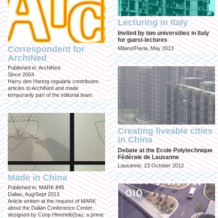
Lecturing in Italy
Invited by two universities in Italy
for guest-lectures
Correspondent for
Milano/Pavia, May 2013
ArchiNed
Published in: ArchiNed
Since 2004
Harry den Hartog regularly contributes
articles to ArchiNed and made
temporarily part of the editorial team.
Creating liveable cities
in China
Debate at the Ecole Polytechnique
Fédérale de Lausanne
Lausanne, 23 October 2012
Made in China
Published in: MARK #45
Dalian, Aug/Sept 2013
Article written at the request of MARK
about the Dalian Conference Center,
designed by Coop Himmelb(l)au: a prime