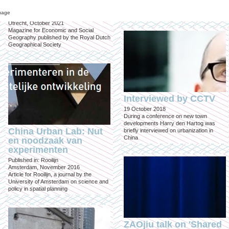
inclusief?
"Climate resilient strategies for water
sensitive cities" in Beijing
uage
Published in: Geografie
Utrecht, October 2021
Magazine for Economic and Social
Geography published by the Royal Dutch
Geographical Society
Interviewed by CCTV
19 October 2018
During a conference on new town
developments Harry den Hartog was
China Urban Lab: Nut
briefly interviewed on urbanization in
China
en noodzaak van
experimenten
Published in: Rooilijn
Amsterdam, November 2016
Article for Rooilijn, a journal by the
University of Amsterdam on science and
policy in spatial planning
ZAOjiu talk on 'Shared