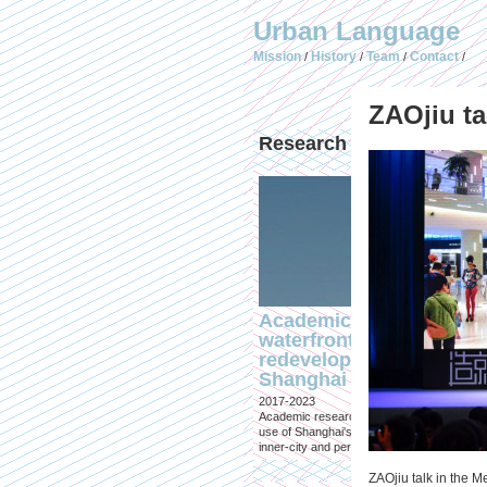
Urban Language
Mission
History
Team
Contact
/
/
/
/
ZAOjiu ta
Research & Design
Academic research on
waterfront
redevelopment in
Shanghai
2017-2023
Academic research into the changing
use of Shanghai's waterfronts, both
inner-city and peri-urban
ZAOjiu talk in the M