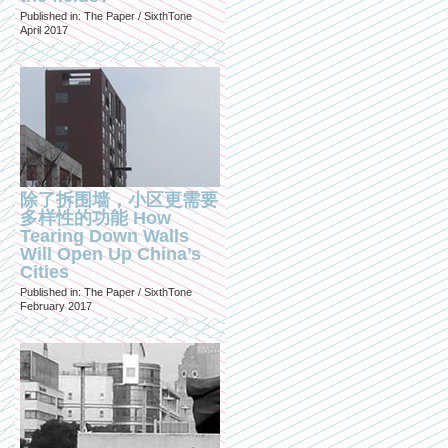
Published in: The Paper / SixthTone
April 2017
除了拆围墙，小区更需要
多样性的功能 How
Tearing Down Walls
Will Open Up China’s
Cities
Published in: The Paper / SixthTone
February 2017