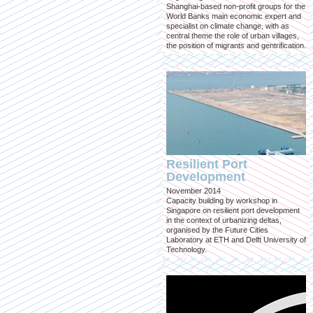
Shanghai-based non-profit groups for the
World Banks main economic expert and
specialist on climate change, with as
central theme the role of urban villages,
the position of migrants and gentrification.
Resilient Port
Development
November 2014
Capacity building by workshop in
Singapore on resilient port development
in the context of urbanizing deltas,
organised by the Future Cities
Laboratory at ETH and Delft University of
Technology.