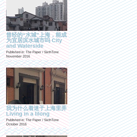
曾经的“水城”上海，能成
为宜居滨水城市吗 City
and Waterside
Published in: The Paper / SixthTone
November 2016
我为什么着迷于上海里弄
Living in a lilong
Published in: The Paper / SixthTone
October 2016