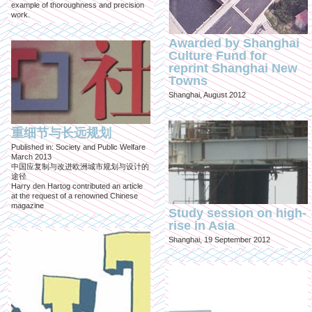
example of thoroughness and precision
work.
Awarded by Shanghai
Culture Fund for
reprint Shanghai New
Towns
Shanghai, August 2012
重细节与长远规划
Published in: Society and Public Welfare
March 2013
中国应复制与改进欧洲城市规划与设计的
途径
Harry den Hartog contributed an article
at the request of a renowned Chinese
magazine
Study session on high-
rise in Asia
Shanghai, 19 September 2012