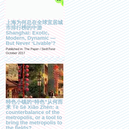
上海为何总在全球宜居城
市排行榜的中游
Shanghai: Exotic,
Modern, Dynamic —
But Never ‘Livable’?
Published in: The Paper / SixthTone
October 2017
特色小镇的“特色”从何而
来 Tè Sè Xiǎo Zhèn: a
counterbalance of the
metropolis, or a tool to
bring the metropolis to
the fields?