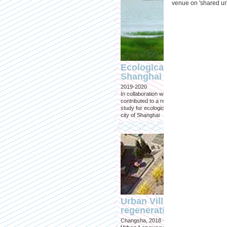
venue on 'shared ur
Ecological Restoration
Shanghai
2019-2020
In collaboration with Tongji University, we
contributed to a research and design
study for ecological restoration for the
city of Shanghai
Urban Village
regeneration
Changsha, 2018 -