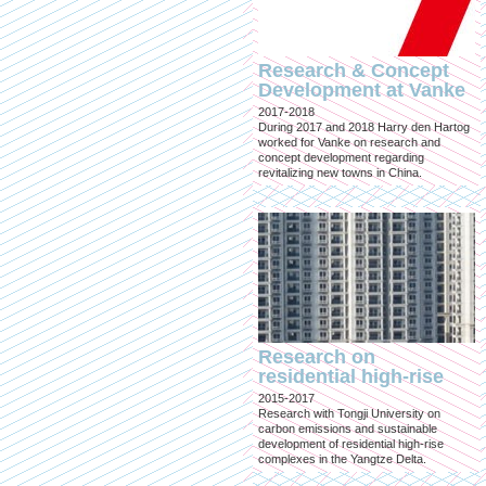
Research & Concept
Development at Vanke
2017-2018
During 2017 and 2018 Harry den Hartog
worked for Vanke on research and
concept development regarding
revitalizing new towns in China.
Research on
residential high-rise
2015-2017
Research with Tongji University on
carbon emissions and sustainable
development of residential high-rise
complexes in the Yangtze Delta.