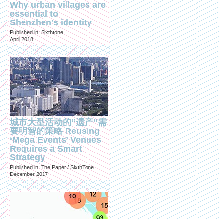
Why urban villages are
essential to
Shenzhen’s identity
Published in: Sixthtone
April 2018
城市大型活动的“遗产”需
要明智的策略 Reusing
‘Mega Events’ Venues
Requires a Smart
Strategy
Published in: The Paper / SixthTone
December 2017