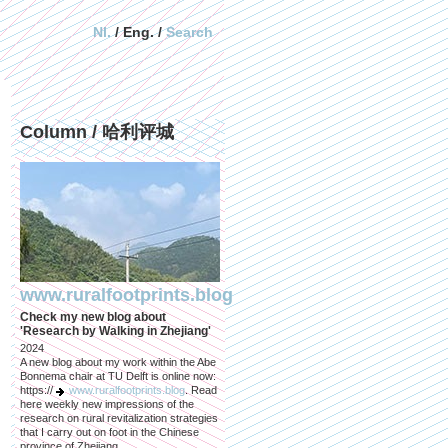
Nl.
/ Eng. /
Search
Column / 哈利评城
www.ruralfootprints.blog
Check my new blog about
'Research by Walking in Zhejiang'
2024
A new blog about my work within the Abe
Bonnema chair at TU Delft is online now:
https://
www.ruralfootprints.blog
. Read
here weekly new impressions of the
research on rural revitalization strategies
that I carry out on foot in the Chinese
province of Zhejiang.