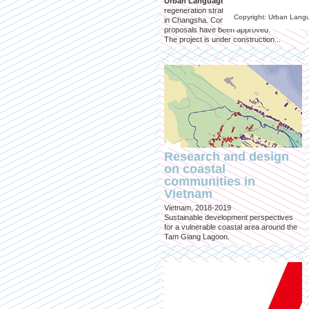
Urban Language Studio
joined in a
regeneration strategy for an urban village
Copyright: Urban Lang
in Changsha. Conceptual Design
proposals have been approved.
The project is under construction...
Research and design
on coastal
communities in
Vietnam
Vietnam, 2018-2019
Sustainable development perspectives
for a vulnerable coastal area around the
Tam Giang Lagoon.