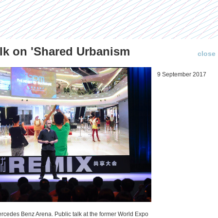
lk on 'Shared Urbanism
close
Publications (selection)
News about us
9 September 2017
Temporary Dystopia:
The New Countryside
Shanghai in Absolute
in China: An Urban
Lockdown to Contain
Vision?
the Omicron Variant
12 December 2021
Public talk at China Crossroads
Published in: IIAS & ArchiNed
Shanghai, 24 May 2022
ercedes Benz Arena. Public talk at the former World Expo