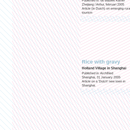
Published in: de Blauwe Kamer
Zhejiang / Anhui, februari 2005
Article (in Dutch) on emerging rura
tourism
Rice with gravy
Holland Village in Shanghai
Published in: ArchiNed
Shanghai, 31 January 2005
Article on a 'Dutch' new town in
Shanghai.