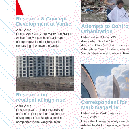
Research & Concept
Development at Vanke
Attempts to Contro
2017-2018
Urbanization
During 2017 and 2018 Harry den Hartog
Published in: Volume #39
worked for Vanke on research and
Amsterdam, April 2014
concept development regarding
Article on China’s Hukou System:
revitalizing new towns in China.
Attempts to Control Urbanization 
Strictly Separating Urban and Rur
Research on
residential high-rise
Correspondent for
2015-2017
Mark magazine
Research with Tongji University on
Published in: Mark magazine
carbon emissions and sustainable
Since 2009
development of residential high-rise
Harry den Hartog regularly contri
complexes in the Yangtze Delta.
articles to Mark magazine, a platf