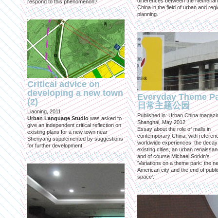
differences between the Netherla
respond to this phenomenon?
China in the field of urban and regi
planning.
Critical advice on
developing a new town
Everyday Theme P
(2)
日常主题公园
Liaoning, 2011
Published in: Urban China magazi
Urban Language Studio
was asked to
Shanghai, May 2012
give an independent critical reflection on
Essay about the role of malls in
existing plans for a new town near
contemporary China, with referen
Shenyang supplemented by suggestions
worldwide experiences, the decay
for further development.
existing cities, an urban renaissan
and of course Michael Sorkin's
'Variations on a theme park: the n
American city and the end of publi
space'.