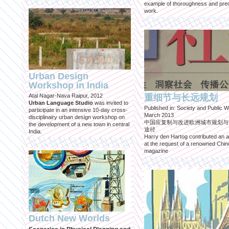
example of thoroughness and prec
work.
Urban Design
Workshop in India
Atal Nagar-Nava Raipur, 2012
重细节与长远规划
Urban Language Studio
was invited to
Published in: Society and Public W
participate in an intensive 10-day cross-
March 2013
disciplinairy urban design workshop on
中国应复制与改进欧洲城市规划与
the development of a new town in central
途径
India.
Harry den Hartog contributed an ar
at the request of a renowned Chi
magazine
Dutch New Worlds