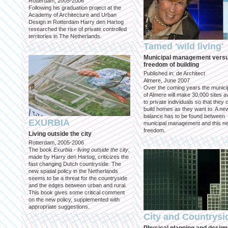
Rotterdam, 2005-2006
Following his graduation project at the
Academy of Architecture and Urban
Design in Rotterdam Harry den Hartog
researched the rise of private controlled
territories in The Netherlands.
Tamed 'wild living'
Municipal management vers
freedom of building
Published in: de Architect
Almere, June 2007
Over the coming years the municip
of Almere will make 30,000 sites av
to private individuals so that they 
build homes as they want to. A ne
balance has to be found between
EXURBIA
municipal management and this n
freedom.
Living outside the city
Rotterdam, 2005-2006
The book
Exurbia - living outside the city
,
made by Harry den Hartog, criticizes the
fast changing Dutch countryside. The
new spatial policy in the Netherlands
seems to be a threat for the countryside
and the edges between urban and rural.
This book gives some critical comment
on the new policy, supplemented with
appropriate suggestions.
City and Countrysi