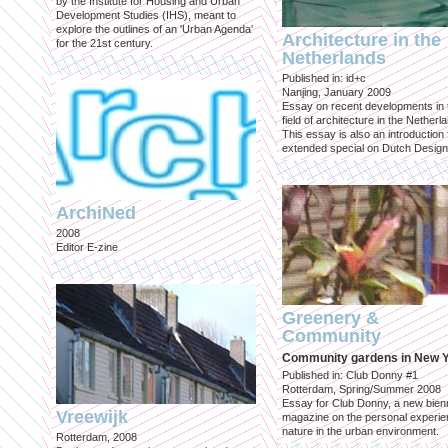
by the Institute for Housing and Urban
Development Studies (IHS), meant to
explore the outlines of an 'Urban Agenda'
Architecture in the
for the 21st century.
Netherlands
Published in: id+c
Nanjing, January 2009
Essay on recent developments in 
field of architecture in the Netherl
This essay is also an introduction 
extended special on Dutch Design
ArchiNed
2008
Editor E-zine
Greenery &
Community
Community gardens in New 
Published in: Club Donny #1
Rotterdam, Spring/Summer 2008
Essay for Club Donny, a new bienn
Vreewijk
magazine on the personal experie
nature in the urban environment.
Rotterdam, 2008