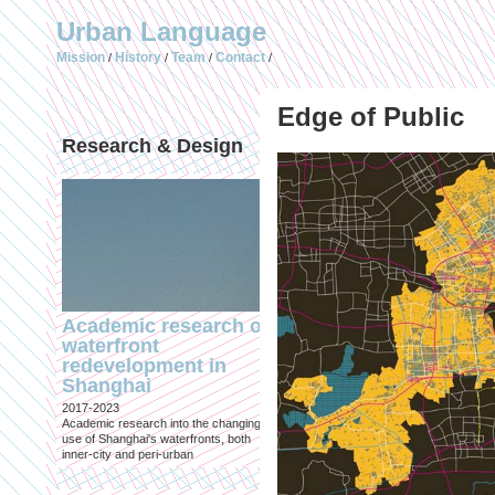
Urban Language
Mission
History
Team
Contact
/
/
/
/
Edge of Public
Research & Design
Publications (selec
Academic research on
Temporary Dystopi
waterfront
Shanghai in Absolu
redevelopment in
Lockdown to Conta
Shanghai
the Omicron Varian
2017-2023
Published in: IIAS & ArchiNed
Academic research into the changing
Shanghai, 24 May 2022
use of Shanghai's waterfronts, both
inner-city and peri-urban