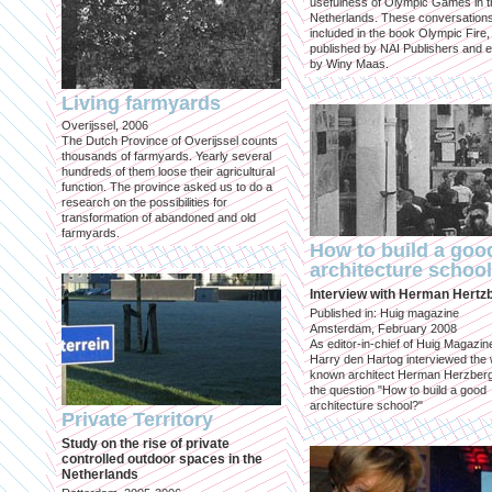
usefulness of Olympic Games in t
Netherlands. These conversation
included in the book Olympic Fire,
published by NAI Publishers and e
by Winy Maas.
Living farmyards
Overijssel, 2006
The Dutch Province of Overijssel counts
thousands of farmyards. Yearly several
hundreds of them loose their agricultural
function. The province asked us to do a
research on the possibilities for
transformation of abandoned and old
farmyards.
How to build a goo
architecture schoo
Interview with Herman Hertz
Published in: Huig magazine
Amsterdam, February 2008
As editor-in-chief of Huig Magazin
Harry den Hartog interviewed the 
known architect Herman Herzber
the question "How to build a good
architecture school?"
Private Territory
Study on the rise of private
controlled outdoor spaces in the
Netherlands