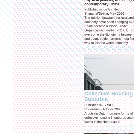
Physical planning and design
contemporary China
Published in: de Architect
Shanghai/Beijing, May 2006
The relation between the rural an
economy have been changing eve
China became a World Trade
Organization member in 2001. To
overcome the dichotomy between 
and countryside, farmers must fin
way to join the world economy.
Collective Housing 
Suburbia
Published in: SR&O
Rotterdam, October 2005
Article (in Dutch) on new forms of
collective housing in suburbs and
towns in the Netherlands.