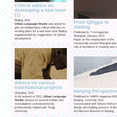
Critical advice on
developing a new town
(1)
Beijing, 2011
From Qingpu to
Urban Language Studio
was asked to
Jiading
give an independent critical reflection on
existing plans for a new town near Beijing
Published in: T+A magazine
supplemented by suggestions for further
Shanghai, January 2012
development.
Paper on the urbanization of the
countryside around Shanghai and 
role of architects in creating new ci
Advice on various
international projects
Nanjing Perspectiv
Shanghai, 2011
In the autumn of 2011,
Urban Language
Published in: MARK magazine #32
Studio
worked on several studies and
Nanjing, June/July 2011
consultations commissioned by
Conversation with Steven Holl on 
professionals related with Tongji
design and building process of the
University.
Architecture Museum in Nanjing.