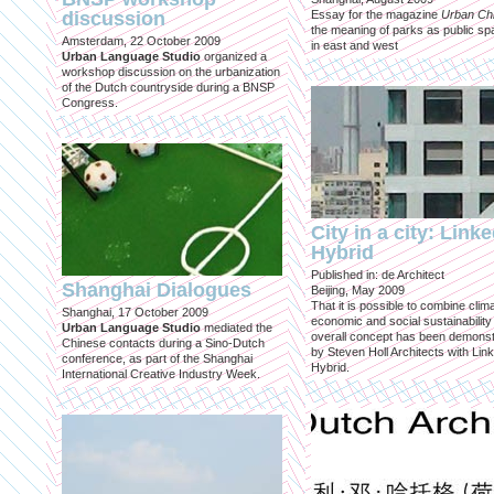
discussion
Essay for the magazine
Urban Ch
the meaning of parks as public sp
Amsterdam, 22 October 2009
in east and west
Urban Language Studio
organized a
workshop discussion on the urbanization
of the Dutch countryside during a BNSP
Congress.
City in a city: Link
Hybrid
Published in: de Architect
Shanghai Dialogues
Beijing, May 2009
That it is possible to combine clima
Shanghai, 17 October 2009
economic and social sustainability
Urban Language Studio
mediated the
overall concept has been demons
Chinese contacts during a Sino-Dutch
by Steven Holl Architects with Lin
conference, as part of the Shanghai
Hybrid.
International Creative Industry Week.