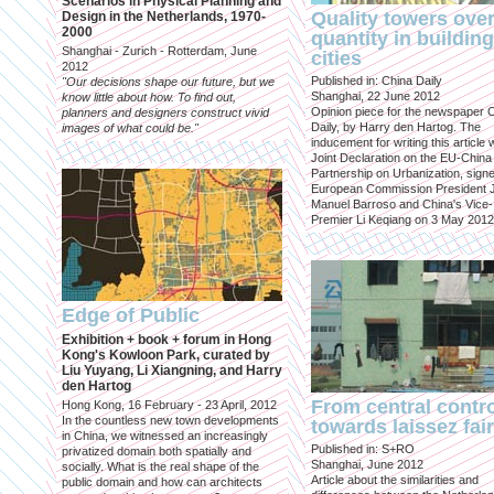
Scenarios in Physical Planning and
Quality towers ove
Design in the Netherlands, 1970-
2000
quantity in building
Shanghai - Zurich - Rotterdam, June
cities
2012
Published in: China Daily
"Our decisions shape our future, but we
Shanghai, 22 June 2012
know little about how. To find out,
Opinion piece for the newspaper 
planners and designers construct vivid
Daily, by Harry den Hartog. The
images of what could be."
inducement for writing this article
Joint Declaration on the EU-China
Partnership on Urbanization, sign
European Commission President 
Manuel Barroso and China's Vice-
Premier Li Keqiang on 3 May 2012
Edge of Public
Exhibition + book + forum in Hong
Kong's Kowloon Park, curated by
Liu Yuyang, Li Xiangning, and Harry
den Hartog
From central contr
Hong Kong, 16 February - 23 April, 2012
In the countless new town developments
towards laissez fai
in China, we witnessed an increasingly
Published in: S+RO
privatized domain both spatially and
Shanghai, June 2012
socially. What is the real shape of the
Article about the similarities and
public domain and how can architects