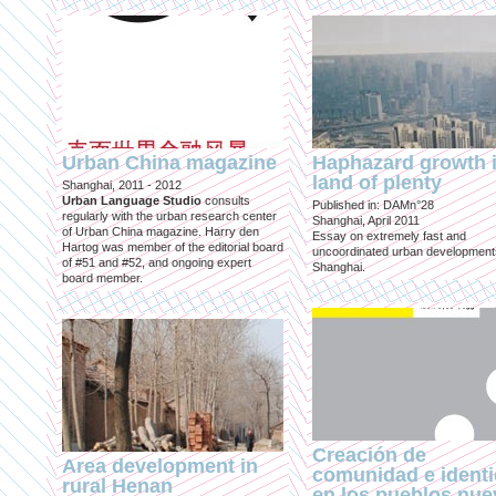
Urban China magazine
Haphazard growth i
land of plenty
Shanghai, 2011 - 2012
Urban Language Studio
consults
Published in: DAMn°28
regularly with the urban research center
Shanghai, April 2011
of Urban China magazine. Harry den
Essay on extremely fast and
Hartog was member of the editorial board
uncoordinated urban development
of #51 and #52, and ongoing expert
Shanghai.
board member.
Creación de
Area development in
comunidad e ident
rural Henan
en los pueblos nu