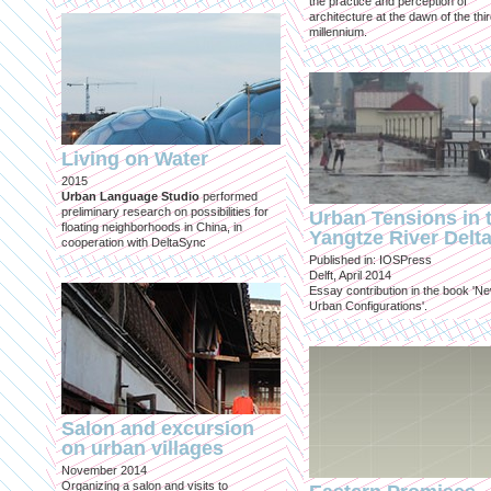
the practice and perception of
architecture at the dawn of the thi
millennium.
Living on Water
2015
Urban Language Studio
performed
preliminary research on possibilities for
Urban Tensions in 
floating neighborhoods in China, in
Yangtze River Delt
cooperation with DeltaSync
Published in: IOSPress
Delft, April 2014
Essay contribution in the book 'N
Urban Configurations'.
Salon and excursion
on urban villages
November 2014
Organizing a salon and visits to