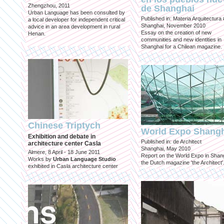
Zhengzhou, 2011
de Shanghai
Urban Language has been consulted by
Published in: Materia Arquitectura
a local developer for independent critical
Shanghai, November 2010
advice in an area development in rural
Essay on the creation of new
Henan.
communities and new identities in
Shanghai for a Chilean magazine.
Chinese Triptych
World Expo Shang
Exhibition and debate in
Published in: de Architect
architecture center Casla
Shanghai, May 2010
Almere, 8 April - 18 June 2011
Report on the World Expo in Shang
Works by
Urban Language Studio
the Dutch magazine 'the Architect'
exhibited in Casla architecture center