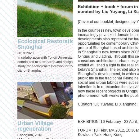
Exhibition + book + forum i
curated by Liu Yuyang, Li X
[Cover of our booklet, designed by
In the countless new town developm
Engineering an
increasingly privatized domain both s
ecological civilizat
developments also represent the larg
Ecological Restoration
along Shanghai’s 
opportunities for contemporary Chine
Shanghai
group of Shanghai-based architects t
waterfront and
in Shanghai’s new towns since 2006, 
2019-2020
coastline
Qingpu and Jiading. Through this se
In collaboration with Tongji University, we
conscious architecture, urban design,
Published in: Frontiers in Environ
contributed to a research and design
exhibit will shed a light to the real
Science
study for ecological restoration for the
today’s Shanghai. The exhibit also r
Shanghai, 2021
city of Shanghai
Shanghai’s development, in which w
Journal paper for Frontiers in
public life in the traditional li-lon
Environmental Science. (eBook)
social and urban fabrics were subs
intention is to re-examine the evolv
how these recent projects in Qingpu
phenomenon with works in the publi
Curators: Liu Yuyang, Li Xiangning,
EXHIBITION: 16 February - 23 April
Urban Village
regeneration
FORUM: 18 February, 2012, 10:30am
Shanghai: Excellen
Kowloon Park, Hong Kong
Changsha, 2018 -
duurzaam, maar