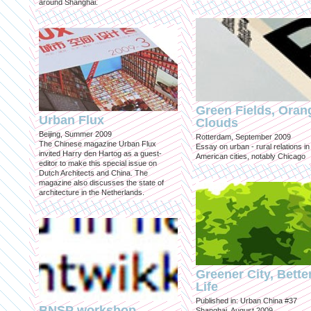
around Shanghai.
Green Fields, Oran
Urban Flux
Clouds
Beijing, Summer 2009
Rotterdam, September 2009
The Chinese magazine Urban Flux
Essay on urban - rural relations in
invited Harry den Hartog as a guest-
American cities, notably Chicago
editor to make this special issue on
Dutch Architects and China. The
magazine also discusses the state of
architecture in the Netherlands.
Greener City, Bette
Life
Published in: Urban China #37
BNSP workshop
Shanghai, August 2009