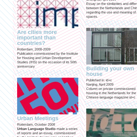
Essay on the similarities and diff
between the Netherlands and Chin
regarding the use and meaning of 
spaces.
Are cities more
important than
countries?
Rotterdam, 2008-2009
Publication commissioned by the Institute
for Housing and Urban Development
Studies (IHS) on the occasion of its 50th
anniversary
Building your own
house
Published in: id+c
Nanjing, April 2009
Column on private commissioned
housing in the Netherlands for the
Chinese-language magazine id+c
Urban Meetings
Rotterdam, October 2008
Urban Language Studio
made a series
of reports and an essay, commissioned