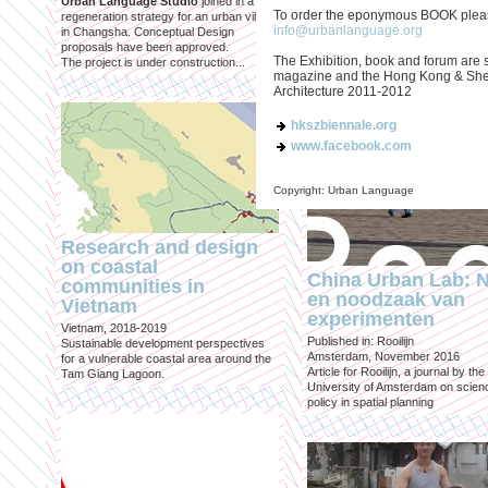
Urban Language Studio
joined in a
inclusief?
To order the eponymous BOOK please
regeneration strategy for an urban village
info@urbanlanguage.org
in Changsha. Conceptual Design
Published in: Geografie
proposals have been approved.
Utrecht, October 2021
The Exhibition, book and forum are 
The project is under construction...
Magazine for Economic and Socia
magazine and the Hong Kong & Shen
Geography published by the Roya
Architecture 2011-2012
Geographical Society
hkszbiennale.org
www.facebook.com
Copyright: Urban Language
Research and design
on coastal
China Urban Lab: 
communities in
en noodzaak van
Vietnam
experimenten
Vietnam, 2018-2019
Published in: Rooilijn
Sustainable development perspectives
Amsterdam, November 2016
for a vulnerable coastal area around the
Article for Rooilijn, a journal by the
Tam Giang Lagoon.
University of Amsterdam on scien
policy in spatial planning