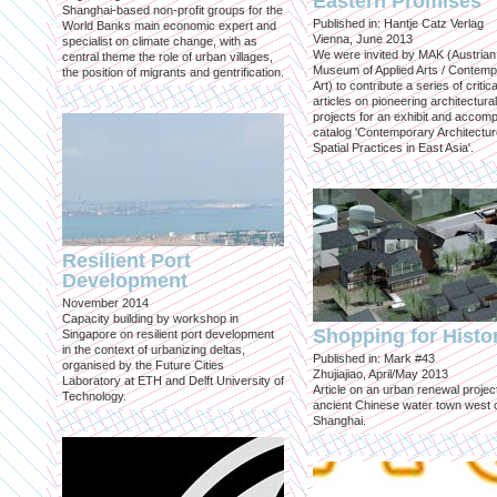
Eastern Promises
Shanghai-based non-profit groups for the
Published in: Hantje Catz Verlag
World Banks main economic expert and
Vienna, June 2013
specialist on climate change, with as
We were invited by MAK (Austrian
central theme the role of urban villages,
Museum of Applied Arts / Contem
the position of migrants and gentrification.
Art) to contribute a series of critica
articles on pioneering architectural
projects for an exhibit and accom
catalog 'Contemporary Architectu
Spatial Practices in East Asia'.
Resilient Port
Development
November 2014
Capacity building by workshop in
Shopping for Histo
Singapore on resilient port development
in the context of urbanizing deltas,
Published in: Mark #43
organised by the Future Cities
Zhujiajiao, April/May 2013
Laboratory at ETH and Delft University of
Article on an urban renewal project
Technology.
ancient Chinese water town west 
Shanghai.