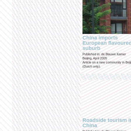
China imports
European flavoure
suburb
Published in: de Blauwe Kamer
Beijing, April 2005
Article on a new community in Beij
(Dutch only).
Roadside tourism i
China