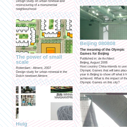
Design study on urban renewal and
restructuring of a monumental
neighbourhood
Beijing 080808
The meaning of the Olympic
Games for Beijing
The power of small
Published in: de Architect
scale
Beijing, August 2008
Host country China intends to use
Rotterdam - Almere, 2007
Olympic Games that will take place
Design study for urban renewal in the
year in Beijing to show off what it 
Dutch newtown Almere.
achieved. What is the impact of th
Olympic Games on this city?
Huig