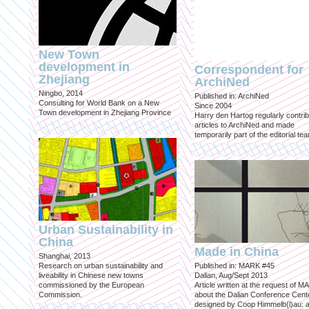
New Town
development in
Correspondent for
Zhejiang
ArchiNed
Ningbo, 2014
Published in: ArchiNed
Consulting for World Bank on a New
Since 2004
Town development in Zhejiang Province
Harry den Hartog regularly contri
articles to ArchiNed and made
temporarily part of the editorial te
Urban Sustainability in
China
Made in China
Shanghai, 2013
Research on urban sustainability and
Published in: MARK #45
liveability in Chinese new towns
Dalian, Aug/Sept 2013
commissioned by the European
Article written at the request of 
Commission.
about the Dalian Conference Cente
designed by Coop Himmelb(l)au: a