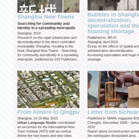
Bubbles in Shangha
Shanghai New Towns
decentralization,
Searching for community and
speculation and th
identity in a sprawling metropolis
housing shortage
Shanghai, 2010
Research on the rapid urbanization and
Published in: SR+O
decentralization in the direct controlled
Shanghai, April 2010
municipality Shanghai, resulting in the
Essay on the effects of spatial an
book Shanghai New Towns - Searching
administrative decentralization,
for community and identity in a sprawling
increasing speculation and huge 
metropolis, published by 010 Publishers.
shortage.
From Almere to Qingpu
Letter from Sichua
Shanghai, 13-19 May 2010
Published in: MARK magazine #23
Urban Language Studio
coordinated
Chengdu, December 2009 - Janu
an excursion for the International New
2010
Town Institute (INTI) with as central
Report about reconstruction activit
theme the new towns and new cities
the earthquake devastated area.