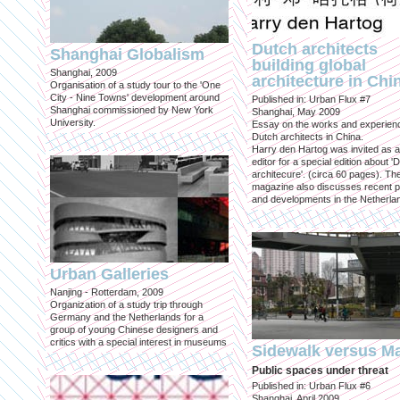
Dutch architects
Shanghai Globalism
building global
Shanghai, 2009
architecture in Chi
Organisation of a study tour to the 'One
City - Nine Towns' development around
Published in: Urban Flux #7
Shanghai commissioned by New York
Shanghai, May 2009
University.
Essay on the works and experien
Dutch architects in China.
Harry den Hartog was invited as a
editor for a special edition about '
architecure'. (circa 60 pages). Th
magazine also discusses recent p
and developments in the Netherla
Urban Galleries
Nanjing - Rotterdam, 2009
Organization of a study trip through
Germany and the Netherlands for a
group of young Chinese designers and
critics with a special interest in museums
Sidewalk versus Ma
Public spaces under threat
Published in: Urban Flux #6
Shanghai, April 2009