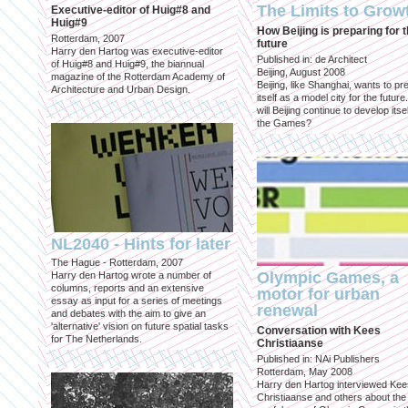
The Limits to Grow
Executive-editor of Huig#8 and
Huig#9
How Beijing is preparing for 
Rotterdam, 2007
future
Harry den Hartog was executive-editor
Published in: de Architect
of Huig#8 and Huig#9, the biannual
Beijing, August 2008
magazine of the Rotterdam Academy of
Beijing, like Shanghai, wants to pr
Architecture and Urban Design.
itself as a model city for the futur
will Beijing continue to develop itsel
the Games?
NL2040 - Hints for later
The Hague - Rotterdam, 2007
Olympic Games, a
Harry den Hartog wrote a number of
columns, reports and an extensive
motor for urban
essay as input for a series of meetings
renewal
and debates with the aim to give an
'alternative' vision on future spatial tasks
Conversation with Kees
for The Netherlands.
Christiaanse
Published in: NAi Publishers
Rotterdam, May 2008
Harry den Hartog interviewed Kee
Christiaanse and others about the