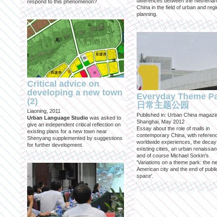
differences between the Netherla
respond to this phenomenon?
China in the field of urban and regi
planning.
Critical advice on
developing a new town
Everyday Theme P
(2)
日常主题公园
Liaoning, 2011
Published in: Urban China magazi
Urban Language Studio
was asked to
Shanghai, May 2012
give an independent critical reflection on
Essay about the role of malls in
existing plans for a new town near
contemporary China, with referen
Shenyang supplemented by suggestions
worldwide experiences, the decay
for further development.
existing cities, an urban renaissan
and of course Michael Sorkin's
'Variations on a theme park: the n
American city and the end of publi
space'.