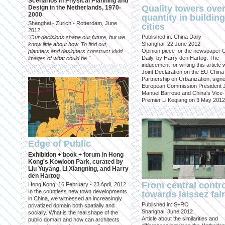
Scenarios in Physical Planning and
Quality towers ove
Design in the Netherlands, 1970-
2000
quantity in building
Shanghai - Zurich - Rotterdam, June
cities
2012
Published in: China Daily
"Our decisions shape our future, but we
Shanghai, 22 June 2012
know little about how. To find out,
Opinion piece for the newspaper 
planners and designers construct vivid
Daily, by Harry den Hartog. The
images of what could be."
inducement for writing this article
Joint Declaration on the EU-China
Partnership on Urbanization, sign
European Commission President 
Manuel Barroso and China's Vice-
Premier Li Keqiang on 3 May 2012
Edge of Public
Exhibition + book + forum in Hong
Kong's Kowloon Park, curated by
Liu Yuyang, Li Xiangning, and Harry
den Hartog
From central contr
Hong Kong, 16 February - 23 April, 2012
In the countless new town developments
towards laissez fai
in China, we witnessed an increasingly
Published in: S+RO
privatized domain both spatially and
Shanghai, June 2012
socially. What is the real shape of the
Article about the similarities and
public domain and how can architects