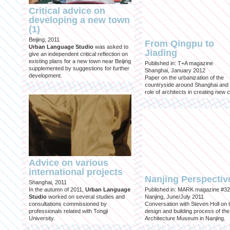
Critical advice on
developing a new town
(1)
Beijing, 2011
From Qingpu to
Urban Language Studio
was asked to
Jiading
give an independent critical reflection on
existing plans for a new town near Beijing
Published in: T+A magazine
supplemented by suggestions for further
Shanghai, January 2012
development.
Paper on the urbanization of the
countryside around Shanghai and 
role of architects in creating new ci
Advice on various
international projects
Nanjing Perspectiv
Shanghai, 2011
In the autumn of 2011,
Urban Language
Published in: MARK magazine #32
Studio
worked on several studies and
Nanjing, June/July 2011
consultations commissioned by
Conversation with Steven Holl on 
professionals related with Tongji
design and building process of the
University.
Architecture Museum in Nanjing.