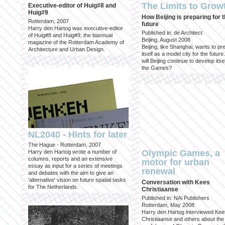
The Limits to Grow
Executive-editor of Huig#8 and
Huig#9
How Beijing is preparing for 
Rotterdam, 2007
future
Harry den Hartog was executive-editor
Published in: de Architect
of Huig#8 and Huig#9, the biannual
Beijing, August 2008
magazine of the Rotterdam Academy of
Beijing, like Shanghai, wants to pr
Architecture and Urban Design.
itself as a model city for the futur
will Beijing continue to develop itsel
the Games?
NL2040 - Hints for later
The Hague - Rotterdam, 2007
Olympic Games, a
Harry den Hartog wrote a number of
columns, reports and an extensive
motor for urban
essay as input for a series of meetings
renewal
and debates with the aim to give an
'alternative' vision on future spatial tasks
Conversation with Kees
for The Netherlands.
Christiaanse
Published in: NAi Publishers
Rotterdam, May 2008
Harry den Hartog interviewed Kee
Christiaanse and others about the