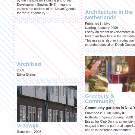
by the Institute for Housing and Urban
Development Studies (IHS), meant to
explore the outlines of an 'Urban Agenda'
Architecture in the
for the 21st century.
Netherlands
Published in: id+c
Nanjing, January 2009
Essay on recent developments in 
field of architecture in the Netherl
This essay is also an introduction 
extended special on Dutch Design
ArchiNed
2008
Editor E-zine
Greenery &
Community
Community gardens in New 
Published in: Club Donny #1
Rotterdam, Spring/Summer 2008
Essay for Club Donny, a new bienn
Vreewijk
magazine on the personal experie
nature in the urban environment.
Rotterdam, 2008