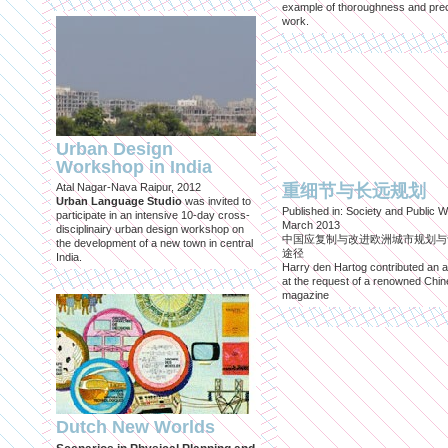
example of thoroughness and prec
work.
Urban Design
Workshop in India
Atal Nagar-Nava Raipur, 2012
重细节与长远规划
Urban Language Studio
was invited to
Published in: Society and Public W
participate in an intensive 10-day cross-
March 2013
disciplinairy urban design workshop on
中国应复制与改进欧洲城市规划与
the development of a new town in central
途径
India.
Harry den Hartog contributed an ar
at the request of a renowned Chi
magazine
Dutch New Worlds