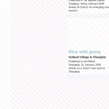
Published in: de Blauwe Kamer
Zhejiang / Anhui, februari 2005
Article (in Dutch) on emerging rura
tourism
Rice with gravy
Holland Village in Shanghai
Published in: ArchiNed
Shanghai, 31 January 2005
Article on a 'Dutch' new town in
Shanghai.