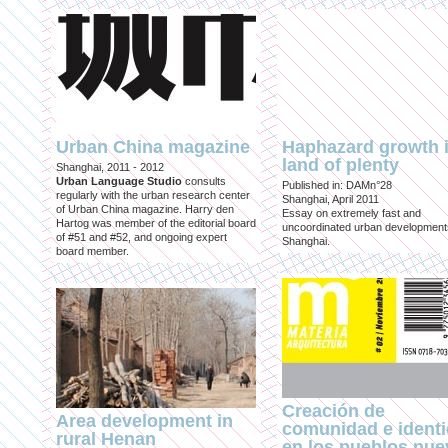
Urban China magazine
Haphazard growth i
land of plenty
Shanghai, 2011 - 2012
Urban Language Studio
consults
Published in: DAMn°28
regularly with the urban research center
Shanghai, April 2011
of Urban China magazine. Harry den
Essay on extremely fast and
Hartog was member of the editorial board
uncoordinated urban development
of #51 and #52, and ongoing expert
Shanghai.
board member.
Creación de
Area development in
comunidad e ident
rural Henan
en los pueblos nu