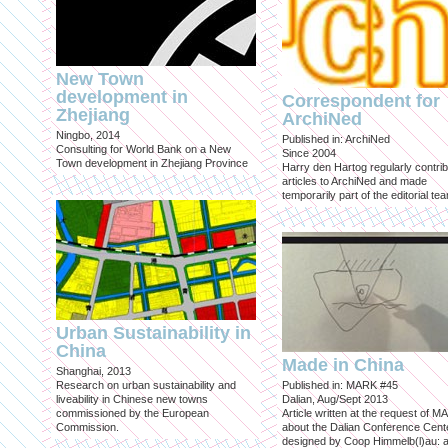
New Town
development in
Correspondent for
Zhejiang
ArchiNed
Ningbo, 2014
Published in: ArchiNed
Consulting for World Bank on a New
Since 2004
Town development in Zhejiang Province
Harry den Hartog regularly contri
articles to ArchiNed and made
temporarily part of the editorial te
Urban Sustainability in
China
Made in China
Shanghai, 2013
Research on urban sustainability and
Published in: MARK #45
liveability in Chinese new towns
Dalian, Aug/Sept 2013
commissioned by the European
Article written at the request of 
Commission.
about the Dalian Conference Cente
designed by Coop Himmelb(l)au: a