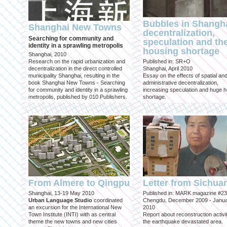
Bubbles in Shangha
Shanghai New Towns
decentralization,
Searching for community and
speculation and th
identity in a sprawling metropolis
housing shortage
Shanghai, 2010
Research on the rapid urbanization and
Published in: SR+O
decentralization in the direct controlled
Shanghai, April 2010
municipality Shanghai, resulting in the
Essay on the effects of spatial an
book Shanghai New Towns - Searching
administrative decentralization,
for community and identity in a sprawling
increasing speculation and huge 
metropolis, published by 010 Publishers.
shortage.
From Almere to Qingpu
Letter from Sichua
Shanghai, 13-19 May 2010
Published in: MARK magazine #23
Urban Language Studio
coordinated
Chengdu, December 2009 - Janu
an excursion for the International New
2010
Town Institute (INTI) with as central
Report about reconstruction activit
theme the new towns and new cities
the earthquake devastated area.