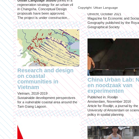
Urban Language Studio
joined in a
inclusief?
regeneration strategy for an urban village
Copyright: Urban Language
in Changsha. Conceptual Design
Published in: Geografie
proposals have been approved.
Utrecht, October 2021
The project is under construction...
Magazine for Economic and Socia
Geography published by the Roya
Geographical Society
Research and design
on coastal
China Urban Lab: 
communities in
en noodzaak van
Vietnam
experimenten
Vietnam, 2018-2019
Published in: Rooilijn
Sustainable development perspectives
Amsterdam, November 2016
for a vulnerable coastal area around the
Article for Rooilijn, a journal by the
Tam Giang Lagoon.
University of Amsterdam on scien
policy in spatial planning