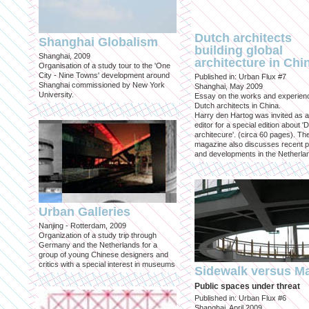
Dutch architects
Shanghai Globalism
building global
Shanghai, 2009
architecture in Chi
Organisation of a study tour to the 'One
City - Nine Towns' development around
Published in: Urban Flux #7
Shanghai commissioned by New York
Shanghai, May 2009
University.
Essay on the works and experien
Dutch architects in China.
Harry den Hartog was invited as a
editor for a special edition about '
architecure'. (circa 60 pages). Th
magazine also discusses recent p
and developments in the Netherla
Urban Galleries
Nanjing - Rotterdam, 2009
Organization of a study trip through
Germany and the Netherlands for a
group of young Chinese designers and
critics with a special interest in museums
Sidewalk versus Ma
Public spaces under threat
Published in: Urban Flux #6
Shanghai, April 2009