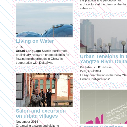
the practice and perception of
architecture at the dawn of the thi
millennium.
Living on Water
2015
Urban Language Studio
performed
preliminary research on possibilities for
Urban Tensions in 
floating neighborhoods in China, in
Yangtze River Delt
cooperation with DeltaSync
Published in: IOSPress
Delft, April 2014
Essay contribution in the book 'N
Urban Configurations'.
Salon and excursion
on urban villages
November 2014
Organizing a salon and visits to