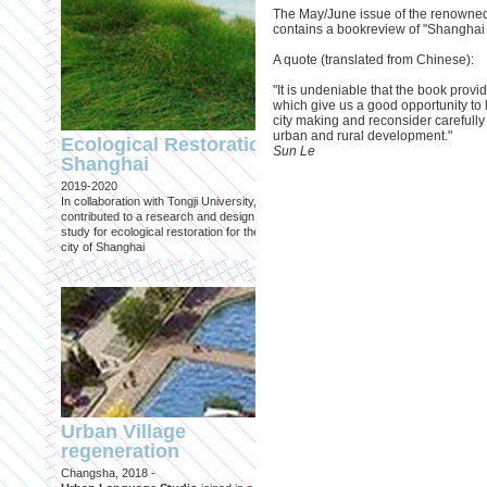
The May/June issue of the renowned
contains a bookreview of "Shanghai
A quote (translated from Chinese):
"It is undeniable that the book provi
which give us a good opportunity to l
Engineering an
city making and reconsider carefully 
ecological civilizat
urban and rural development."
Ecological Restoration
along Shanghai’s 
Sun Le
Shanghai
waterfront and
2019-2020
coastline
In collaboration with Tongji University, we
Published in: Frontiers in Environ
contributed to a research and design
Science
study for ecological restoration for the
Shanghai, 2021
city of Shanghai
Journal paper for Frontiers in
Environmental Science. (eBook)
Urban Village
regeneration
Shanghai: Excellen
Changsha, 2018 -
duurzaam, maar