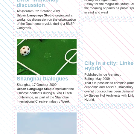
discussion
Essay for the magazine
Urban Ch
the meaning of parks as public sp
Amsterdam, 22 October 2009
in east and west
Urban Language Studio
organized a
workshop discussion on the urbanization
of the Dutch countryside during a BNSP
Congress.
City in a city: Link
Hybrid
Published in: de Architect
Shanghai Dialogues
Beijing, May 2009
That it is possible to combine clima
Shanghai, 17 October 2009
economic and social sustainability
Urban Language Studio
mediated the
overall concept has been demons
Chinese contacts during a Sino-Dutch
by Steven Holl Architects with Lin
conference, as part of the Shanghai
Hybrid.
International Creative Industry Week.