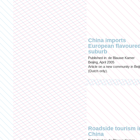
China imports
European flavoure
suburb
Published in: de Blauwe Kamer
Beijing, April 2005
Article on a new community in Beij
(Dutch only).
Roadside tourism i
China