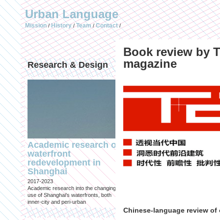
Urban Language
Mission
History
Team
Contact
/
/
/
/
Book review by T
magazine
Research & Design
Publications (selec
Academic research on
Temporary Dystopi
waterfront
Shanghai in Absolu
redevelopment in
Lockdown to Conta
Shanghai
the Omicron Varian
2017-2023
Published in: IIAS & ArchiNed
Academic research into the changing
Shanghai, 24 May 2022
use of Shanghai's waterfronts, both
inner-city and peri-urban
Chinese-language review of