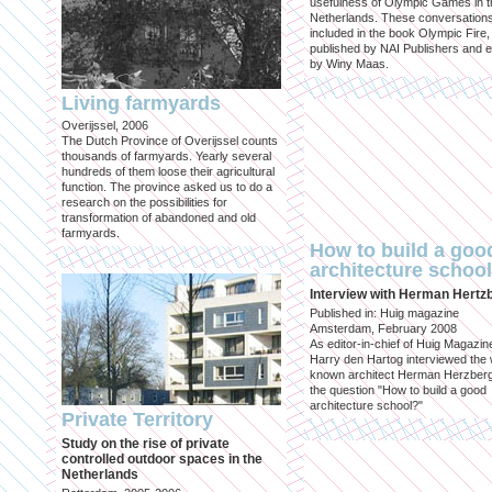
usefulness of Olympic Games in t
Netherlands. These conversation
included in the book Olympic Fire,
published by NAI Publishers and e
by Winy Maas.
Living farmyards
Overijssel, 2006
The Dutch Province of Overijssel counts
thousands of farmyards. Yearly several
hundreds of them loose their agricultural
function. The province asked us to do a
research on the possibilities for
transformation of abandoned and old
farmyards.
How to build a goo
architecture schoo
Interview with Herman Hertz
Published in: Huig magazine
Amsterdam, February 2008
As editor-in-chief of Huig Magazin
Harry den Hartog interviewed the 
known architect Herman Herzber
the question "How to build a good
architecture school?"
Private Territory
Study on the rise of private
controlled outdoor spaces in the
Netherlands