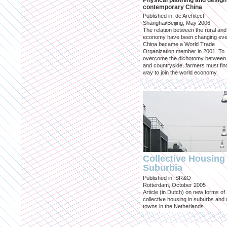
Physical planning and design
contemporary China
Published in: de Architect
Shanghai/Beijing, May 2006
The relation between the rural an
economy have been changing eve
China became a World Trade
Organization member in 2001. To
overcome the dichotomy between 
and countryside, farmers must fin
way to join the world economy.
Collective Housing 
Suburbia
Published in: SR&O
Rotterdam, October 2005
Article (in Dutch) on new forms of
collective housing in suburbs and
towns in the Netherlands.