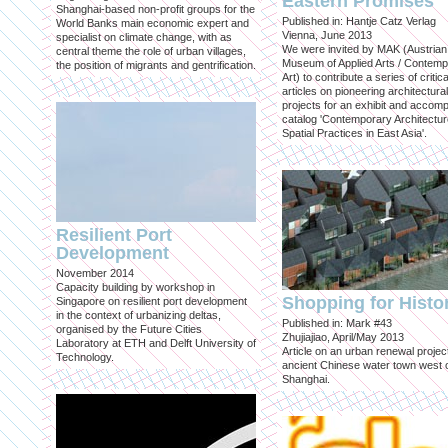
Eastern Promises
Shanghai-based non-profit groups for the
Published in: Hantje Catz Verlag
World Banks main economic expert and
Vienna, June 2013
specialist on climate change, with as
We were invited by MAK (Austrian
central theme the role of urban villages,
Museum of Applied Arts / Contem
the position of migrants and gentrification.
Art) to contribute a series of critica
articles on pioneering architectural
projects for an exhibit and accom
catalog 'Contemporary Architectu
Spatial Practices in East Asia'.
Resilient Port
Development
November 2014
Capacity building by workshop in
Shopping for Histo
Singapore on resilient port development
in the context of urbanizing deltas,
Published in: Mark #43
organised by the Future Cities
Zhujiajiao, April/May 2013
Laboratory at ETH and Delft University of
Article on an urban renewal project
Technology.
ancient Chinese water town west 
Shanghai.