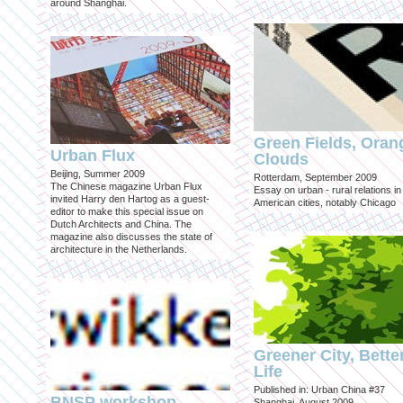
around Shanghai.
Green Fields, Oran
Urban Flux
Clouds
Beijing, Summer 2009
Rotterdam, September 2009
The Chinese magazine Urban Flux
Essay on urban - rural relations in
invited Harry den Hartog as a guest-
American cities, notably Chicago
editor to make this special issue on
Dutch Architects and China. The
magazine also discusses the state of
architecture in the Netherlands.
Greener City, Bette
Life
Published in: Urban China #37
BNSP workshop
Shanghai, August 2009