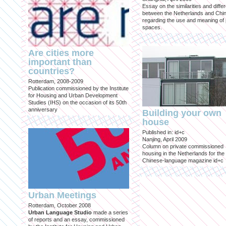
Essay on the similarities and diff
between the Netherlands and Chin
regarding the use and meaning of 
spaces.
Are cities more
important than
countries?
Rotterdam, 2008-2009
Publication commissioned by the Institute
for Housing and Urban Development
Studies (IHS) on the occasion of its 50th
anniversary
Building your own
house
Published in: id+c
Nanjing, April 2009
Column on private commissioned
housing in the Netherlands for the
Chinese-language magazine id+c
Urban Meetings
Rotterdam, October 2008
Urban Language Studio
made a series
of reports and an essay, commissioned