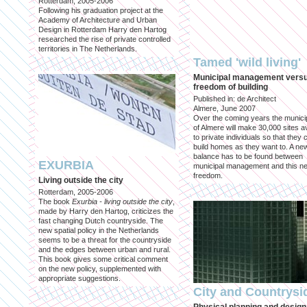
Rotterdam, 2005-2006
Following his graduation project at the
Academy of Architecture and Urban
Design in Rotterdam Harry den Hartog
researched the rise of private controlled
territories in The Netherlands.
Tamed 'wild living'
Municipal management vers
freedom of building
Published in: de Architect
Almere, June 2007
Over the coming years the municip
of Almere will make 30,000 sites av
to private individuals so that they 
build homes as they want to. A ne
balance has to be found between
EXURBIA
municipal management and this n
freedom.
Living outside the city
Rotterdam, 2005-2006
The book
Exurbia - living outside the city
,
made by Harry den Hartog, criticizes the
fast changing Dutch countryside. The
new spatial policy in the Netherlands
seems to be a threat for the countryside
and the edges between urban and rural.
This book gives some critical comment
on the new policy, supplemented with
appropriate suggestions.
City and Countrysi