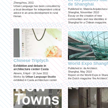
Zhengzhou, 2011
de Shanghai
Urban Language has been consulted by
Published in: Materia Arquitectura
a local developer for independent critical
Shanghai, November 2010
advice in an area development in rural
Essay on the creation of new
Henan.
communities and new identities in
Shanghai for a Chilean magazine.
Chinese Triptych
World Expo Shang
Exhibition and debate in
Published in: de Architect
architecture center Casla
Shanghai, May 2010
Almere, 8 April - 18 June 2011
Report on the World Expo in Shang
Works by
Urban Language Studio
the Dutch magazine 'the Architect'
exhibited in Casla architecture center