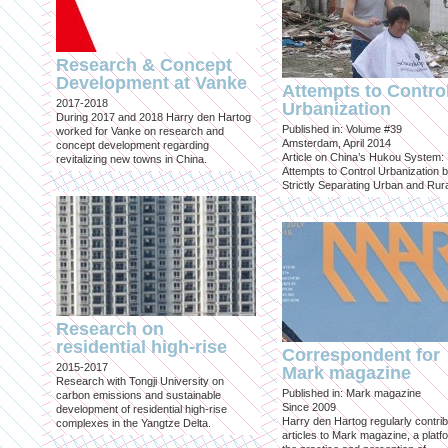
Research & Concept
Development at Vanke
Attempts to Contro
2017-2018
Urbanization
During 2017 and 2018 Harry den Hartog
Published in: Volume #39
worked for Vanke on research and
Amsterdam, April 2014
concept development regarding
Article on China’s Hukou System:
revitalizing new towns in China.
Attempts to Control Urbanization 
Strictly Separating Urban and Rur
Research on
residential high-rise
Correspondent for
2015-2017
Mark magazine
Research with Tongji University on
Published in: Mark magazine
carbon emissions and sustainable
Since 2009
development of residential high-rise
Harry den Hartog regularly contri
complexes in the Yangtze Delta.
articles to Mark magazine, a platf