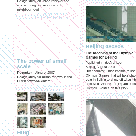
Design study on urban renewal and
restructuring of a monumental
neighbourhood
Beijing 080808
The meaning of the Olympic
Games for Beijing
The power of small
Published in: de Architect
scale
Beijing, August 2008
Host country China intends to use
Rotterdam - Almere, 2007
Olympic Games that will take place
Design study for urban renewal in the
year in Beijing to show off what it 
Dutch newtown Almere.
achieved. What is the impact of th
Olympic Games on this city?
Huig