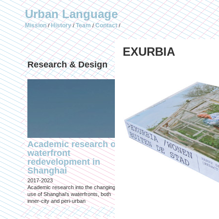
Urban Language
Mission
History
Team
Contact
/
/
/
/
EXURBIA
Research & Design
Publications (selec
Academic research on
Temporary Dystopi
waterfront
Shanghai in Absolu
redevelopment in
Lockdown to Conta
Shanghai
the Omicron Varian
2017-2023
Published in: IIAS & ArchiNed
Academic research into the changing
Shanghai, 24 May 2022
use of Shanghai's waterfronts, both
inner-city and peri-urban