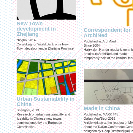
New Town
development in
Correspondent for
Zhejiang
ArchiNed
Ningbo, 2014
Published in: ArchiNed
Consulting for World Bank on a New
Since 2004
Town development in Zhejiang Province
Harry den Hartog regularly contri
articles to ArchiNed and made
temporarily part of the editorial te
Urban Sustainability in
China
Made in China
Shanghai, 2013
Research on urban sustainability and
Published in: MARK #45
liveability in Chinese new towns
Dalian, Aug/Sept 2013
commissioned by the European
Article written at the request of 
Commission.
about the Dalian Conference Cente
designed by Coop Himmelb(l)au: a