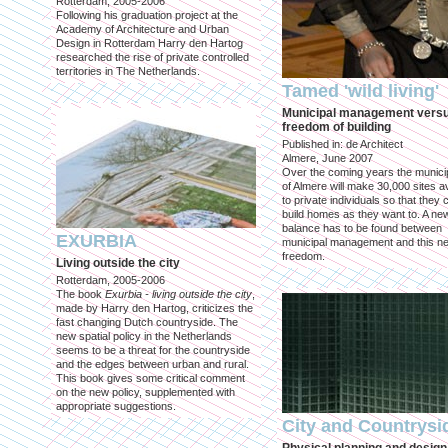
Rotterdam, 2005-2006
Following his graduation project at the
Academy of Architecture and Urban
Design in Rotterdam Harry den Hartog
researched the rise of private controlled
territories in The Netherlands.
Tamed 'wild living'
Municipal management vers
freedom of building
Published in: de Architect
Almere, June 2007
Over the coming years the municip
of Almere will make 30,000 sites av
to private individuals so that they 
build homes as they want to. A ne
balance has to be found between
EXURBIA
municipal management and this n
freedom.
Living outside the city
Rotterdam, 2005-2006
The book
Exurbia - living outside the city
,
made by Harry den Hartog, criticizes the
fast changing Dutch countryside. The
new spatial policy in the Netherlands
seems to be a threat for the countryside
and the edges between urban and rural.
This book gives some critical comment
on the new policy, supplemented with
appropriate suggestions.
City and Countrysi