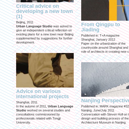
Critical advice on
developing a new town
(1)
Beijing, 2011
From Qingpu to
Urban Language Studio
was asked to
Jiading
give an independent critical reflection on
existing plans for a new town near Beijing
Published in: T+A magazine
supplemented by suggestions for further
Shanghai, January 2012
development.
Paper on the urbanization of the
countryside around Shanghai and 
role of architects in creating new ci
Advice on various
international projects
Nanjing Perspectiv
Shanghai, 2011
In the autumn of 2011,
Urban Language
Published in: MARK magazine #32
Studio
worked on several studies and
Nanjing, June/July 2011
consultations commissioned by
Conversation with Steven Holl on 
professionals related with Tongji
design and building process of the
University.
Architecture Museum in Nanjing.