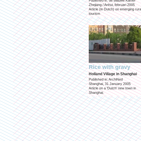
Published in: de Blauwe Kamer
Zhejiang / Anhui, februari 2005
Article (in Dutch) on emerging rura
tourism
Rice with gravy
Holland Village in Shanghai
Published in: ArchiNed
Shanghai, 31 January 2005
Article on a 'Dutch' new town in
Shanghai.