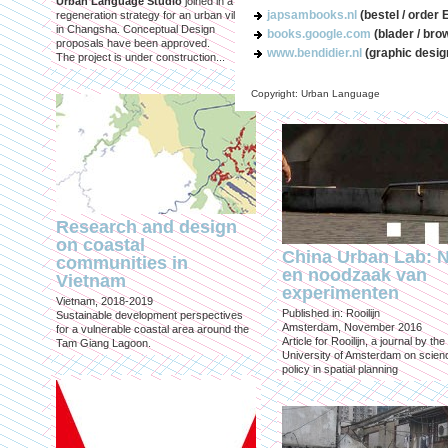
Urban Language Studio
joined in a
inclusief?
japsambooks.nl
(bestel / order 
regeneration strategy for an urban village
in Changsha. Conceptual Design
Published in: Geografie
books.google.com
(blader / bro
proposals have been approved.
Utrecht, October 2021
www.bendidier.nl
(graphic desig
The project is under construction...
Magazine for Economic and Socia
Geography published by the Roya
Geographical Society
Copyright: Urban Language
Research and design
on coastal
China Urban Lab: 
communities in
en noodzaak van
Vietnam
experimenten
Vietnam, 2018-2019
Published in: Rooilijn
Sustainable development perspectives
Amsterdam, November 2016
for a vulnerable coastal area around the
Article for Rooilijn, a journal by the
Tam Giang Lagoon.
University of Amsterdam on scien
policy in spatial planning