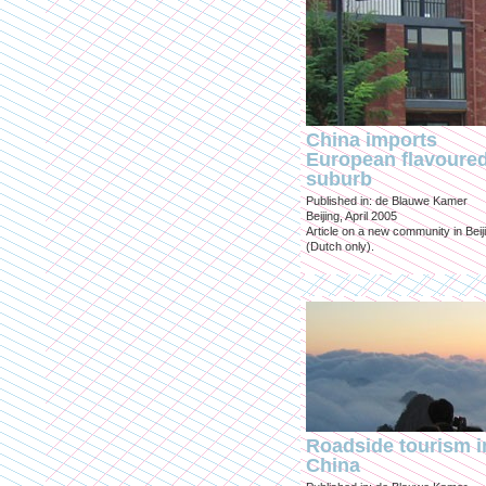
China imports
European flavoure
suburb
Published in: de Blauwe Kamer
Beijing, April 2005
Article on a new community in Beij
(Dutch only).
Roadside tourism i
China