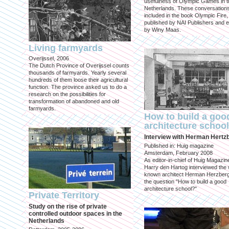
usefulness of Olympic Games in t
Netherlands. These conversation
included in the book Olympic Fire,
published by NAI Publishers and e
by Winy Maas.
Living farmyards
Overijssel, 2006
The Dutch Province of Overijssel counts
thousands of farmyards. Yearly several
hundreds of them loose their agricultural
function. The province asked us to do a
research on the possibilities for
transformation of abandoned and old
farmyards.
How to build a goo
architecture schoo
Interview with Herman Hertz
Published in: Huig magazine
Amsterdam, February 2008
As editor-in-chief of Huig Magazin
Harry den Hartog interviewed the 
known architect Herman Herzber
the question "How to build a good
architecture school?"
Private Territory
Study on the rise of private
controlled outdoor spaces in the
Netherlands