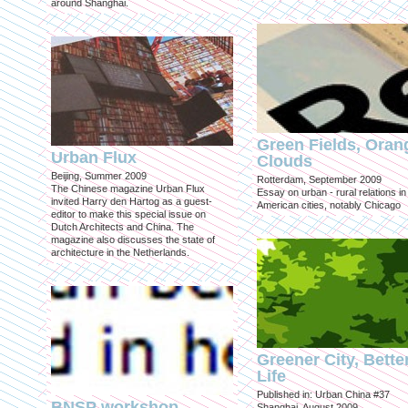
around Shanghai.
Green Fields, Oran
Urban Flux
Clouds
Beijing, Summer 2009
Rotterdam, September 2009
The Chinese magazine Urban Flux
Essay on urban - rural relations in
invited Harry den Hartog as a guest-
American cities, notably Chicago
editor to make this special issue on
Dutch Architects and China. The
magazine also discusses the state of
architecture in the Netherlands.
Greener City, Bette
Life
Published in: Urban China #37
BNSP workshop
Shanghai, August 2009