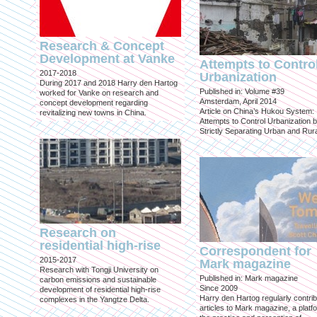
Research & Concept
Development at Vanke
Attempts to Contro
2017-2018
Urbanization
During 2017 and 2018 Harry den Hartog
Published in: Volume #39
worked for Vanke on research and
Amsterdam, April 2014
concept development regarding
Article on China’s Hukou System:
revitalizing new towns in China.
Attempts to Control Urbanization 
Strictly Separating Urban and Rur
Research on
residential high-rise
Correspondent for
2015-2017
Mark magazine
Research with Tongji University on
Published in: Mark magazine
carbon emissions and sustainable
Since 2009
development of residential high-rise
Harry den Hartog regularly contri
complexes in the Yangtze Delta.
articles to Mark magazine, a platf