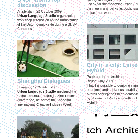
discussion
Essay for the magazine
Urban Ch
the meaning of parks as public sp
Amsterdam, 22 October 2009
in east and west
Urban Language Studio
organized a
workshop discussion on the urbanization
of the Dutch countryside during a BNSP
Congress.
City in a city: Link
Hybrid
Published in: de Architect
Shanghai Dialogues
Beijing, May 2009
That it is possible to combine clima
Shanghai, 17 October 2009
economic and social sustainability
Urban Language Studio
mediated the
overall concept has been demons
Chinese contacts during a Sino-Dutch
by Steven Holl Architects with Lin
conference, as part of the Shanghai
Hybrid.
International Creative Industry Week.