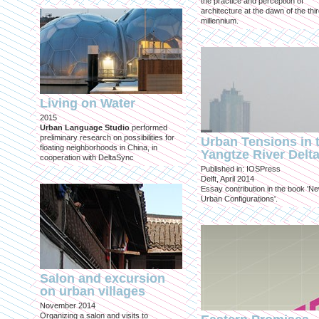
the practice and perception of
architecture at the dawn of the thi
millennium.
Living on Water
2015
Urban Language Studio
performed
preliminary research on possibilities for
Urban Tensions in 
floating neighborhoods in China, in
Yangtze River Delt
cooperation with DeltaSync
Published in: IOSPress
Delft, April 2014
Essay contribution in the book 'N
Urban Configurations'.
Salon and excursion
on urban villages
November 2014
Organizing a salon and visits to