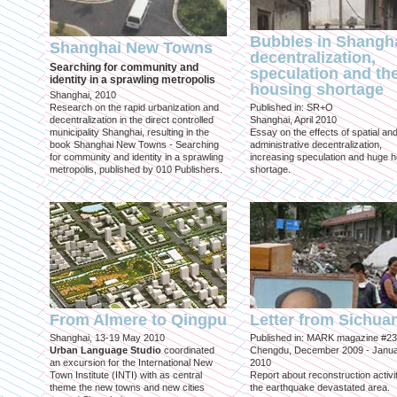
Bubbles in Shangha
Shanghai New Towns
decentralization,
Searching for community and
speculation and th
identity in a sprawling metropolis
housing shortage
Shanghai, 2010
Research on the rapid urbanization and
Published in: SR+O
decentralization in the direct controlled
Shanghai, April 2010
municipality Shanghai, resulting in the
Essay on the effects of spatial an
book Shanghai New Towns - Searching
administrative decentralization,
for community and identity in a sprawling
increasing speculation and huge 
metropolis, published by 010 Publishers.
shortage.
From Almere to Qingpu
Letter from Sichua
Shanghai, 13-19 May 2010
Published in: MARK magazine #23
Urban Language Studio
coordinated
Chengdu, December 2009 - Janu
an excursion for the International New
2010
Town Institute (INTI) with as central
Report about reconstruction activit
theme the new towns and new cities
the earthquake devastated area.