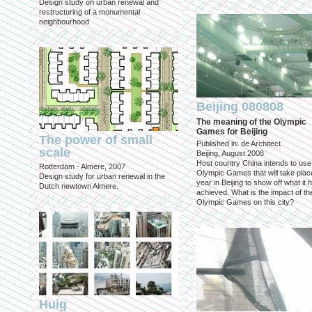
Design study on urban renewal and
restructuring of a monumental
neighbourhood
Beijing 080808
The meaning of the Olympic
Games for Beijing
The power of small
Published in: de Architect
scale
Beijing, August 2008
Host country China intends to use
Rotterdam - Almere, 2007
Olympic Games that will take place
Design study for urban renewal in the
year in Beijing to show off what it 
Dutch newtown Almere.
achieved. What is the impact of th
Olympic Games on this city?
Huig