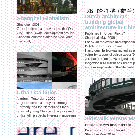
Dutch architects
Shanghai Globalism
building global
Shanghai, 2009
architecture in Chi
Organisation of a study tour to the 'One
City - Nine Towns' development around
Published in: Urban Flux #7
Shanghai commissioned by New York
Shanghai, May 2009
University.
Essay on the works and experien
Dutch architects in China.
Harry den Hartog was invited as a
editor for a special edition about '
architecure'. (circa 60 pages). Th
magazine also discusses recent p
and developments in the Netherla
Urban Galleries
Nanjing - Rotterdam, 2009
Organization of a study trip through
Germany and the Netherlands for a
group of young Chinese designers and
critics with a special interest in museums
Sidewalk versus Ma
Public spaces under threat
Published in: Urban Flux #6
Shanghai, April 2009