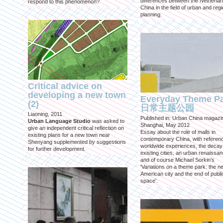
differences between the Netherla
respond to this phenomenon?
China in the field of urban and regi
planning.
Critical advice on
developing a new town
Everyday Theme P
(2)
日常主题公园
Liaoning, 2011
Published in: Urban China magazi
Urban Language Studio
was asked to
Shanghai, May 2012
give an independent critical reflection on
Essay about the role of malls in
existing plans for a new town near
contemporary China, with referen
Shenyang supplemented by suggestions
worldwide experiences, the decay
for further development.
existing cities, an urban renaissan
and of course Michael Sorkin's
'Variations on a theme park: the n
American city and the end of publi
space'.