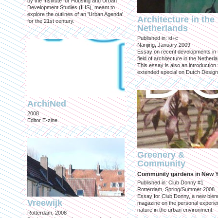
by the Institute for Housing and Urban
Development Studies (IHS), meant to
explore the outlines of an 'Urban Agenda'
Architecture in the
for the 21st century.
Netherlands
Published in: id+c
Nanjing, January 2009
Essay on recent developments in 
field of architecture in the Netherl
This essay is also an introduction 
extended special on Dutch Design
ArchiNed
2008
Editor E-zine
Greenery &
Community
Community gardens in New 
Published in: Club Donny #1
Rotterdam, Spring/Summer 2008
Essay for Club Donny, a new bienn
Vreewijk
magazine on the personal experie
nature in the urban environment.
Rotterdam, 2008