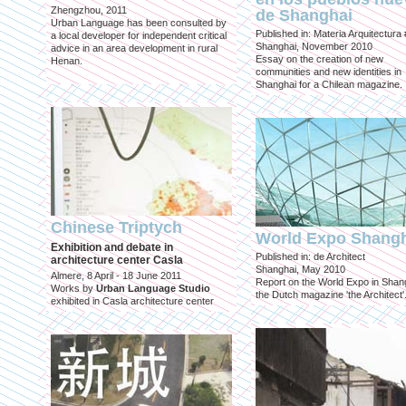
Zhengzhou, 2011
de Shanghai
Urban Language has been consulted by
Published in: Materia Arquitectura
a local developer for independent critical
Shanghai, November 2010
advice in an area development in rural
Essay on the creation of new
Henan.
communities and new identities in
Shanghai for a Chilean magazine.
Chinese Triptych
World Expo Shang
Exhibition and debate in
Published in: de Architect
architecture center Casla
Shanghai, May 2010
Almere, 8 April - 18 June 2011
Report on the World Expo in Shang
Works by
Urban Language Studio
the Dutch magazine 'the Architect'
exhibited in Casla architecture center