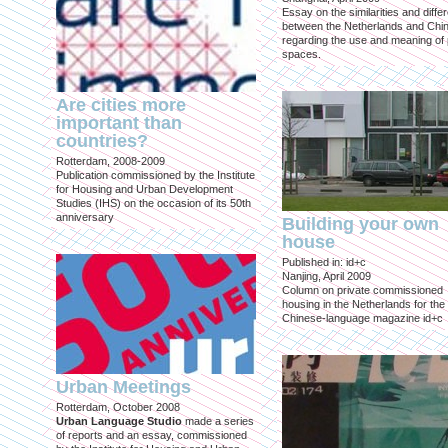
Essay on the similarities and diff
between the Netherlands and Chin
regarding the use and meaning of 
spaces.
Are cities more
important than
countries?
Rotterdam, 2008-2009
Publication commissioned by the Institute
for Housing and Urban Development
Studies (IHS) on the occasion of its 50th
anniversary
Building your own
house
Published in: id+c
Nanjing, April 2009
Column on private commissioned
housing in the Netherlands for the
Chinese-language magazine id+c
Urban Meetings
Rotterdam, October 2008
Urban Language Studio
made a series
of reports and an essay, commissioned