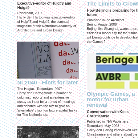
The Limits to Grow
Executive-editor of Huig#8 and
Huig#9
How Beijing is preparing for 
Rotterdam, 2007
future
Harry den Hartog was executive-editor
Published in: de Architect
of Huig#8 and Huig#9, the biannual
Beijing, August 2008
magazine of the Rotterdam Academy of
Beijing, like Shanghai, wants to pr
Architecture and Urban Design.
itself as a model city for the futur
will Beijing continue to develop itsel
the Games?
NL2040 - Hints for later
The Hague - Rotterdam, 2007
Olympic Games, a
Harry den Hartog wrote a number of
columns, reports and an extensive
motor for urban
essay as input for a series of meetings
renewal
and debates with the aim to give an
'alternative' vision on future spatial tasks
Conversation with Kees
for The Netherlands.
Christiaanse
Published in: NAi Publishers
Rotterdam, May 2008
Harry den Hartog interviewed Kee
Christiaanse and others about the