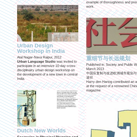
example of thoroughness and prec
work.
Urban Design
Workshop in India
Atal Nagar-Nava Raipur, 2012
重细节与长远规划
Urban Language Studio
was invited to
Published in: Society and Public W
participate in an intensive 10-day cross-
March 2013
disciplinairy urban design workshop on
中国应复制与改进欧洲城市规划与
the development of a new town in central
途径
India.
Harry den Hartog contributed an ar
at the request of a renowned Chi
magazine
Dutch New Worlds