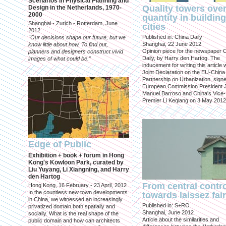
Scenarios in Physical Planning and
Quality towers ove
Design in the Netherlands, 1970-
2000
quantity in building
Shanghai - Zurich - Rotterdam, June
cities
2012
Published in: China Daily
"Our decisions shape our future, but we
Shanghai, 22 June 2012
know little about how. To find out,
Opinion piece for the newspaper 
planners and designers construct vivid
Daily, by Harry den Hartog. The
images of what could be."
inducement for writing this article
Joint Declaration on the EU-China
Partnership on Urbanization, sign
European Commission President 
Manuel Barroso and China's Vice-
Premier Li Keqiang on 3 May 2012
Edge of Public
Exhibition + book + forum in Hong
Kong's Kowloon Park, curated by
Liu Yuyang, Li Xiangning, and Harry
den Hartog
From central contr
Hong Kong, 16 February - 23 April, 2012
In the countless new town developments
towards laissez fai
in China, we witnessed an increasingly
Published in: S+RO
privatized domain both spatially and
Shanghai, June 2012
socially. What is the real shape of the
Article about the similarities and
public domain and how can architects