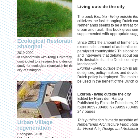
Living outside the city
The book
Exurbia - living outside the
criticizes the fast changing Dutch co
Netherlands seems to be a threat fo
urban and rural. This book gives som
Engineering an
supplemented with appropriate sugg
ecological civilizat
Ecological Restoration
Since 2001 the amount of former city
along Shanghai’s 
Shanghai
exceeds the amount of authentic coun
waterfront and
paralyzed countryside? This book cons
2019-2020
coastline
and interviews that debate about buil
In collaboration with Tongji University, we
it is desirable that the Dutch countr
Published in: Frontiers in Environ
contributed to a research and design
landscape?
Science
study for ecological restoration for the
Exurbia - living outside the city
is al
Shanghai, 2021
city of Shanghai
designers, policy makers and develop
Journal paper for Frontiers in
Dutch policy is deployed. The main 
Environmental Science. (eBook)
be used in the benefit of the Dutch c
Exurbia - living outside the city
Edited by Harry den Hartog
Published by Episode Publishers, 2
ISBN 9059730488, 978905973048
247 pages
This publication is made possible wit
Urban Village
Netherlands Architecture Fund, Ro
regeneration
for Visual Arts, Design and Architec
Shanghai: Excellen
Changsha, 2018 -
duurzaam, maar