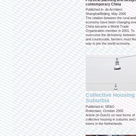
Physical planning and design
contemporary China
Published in: de Architect
Shanghai/Beijing, May 2006
The relation between the rural an
economy have been changing eve
China became a World Trade
Organization member in 2001. To
overcome the dichotomy between 
and countryside, farmers must fin
way to join the world economy.
Collective Housing 
Suburbia
Published in: SR&O
Rotterdam, October 2005
Article (in Dutch) on new forms of
collective housing in suburbs and
towns in the Netherlands.