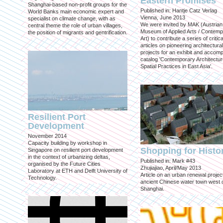
Eastern Promises
Shanghai-based non-profit groups for the
Published in: Hantje Catz Verlag
World Banks main economic expert and
Vienna, June 2013
specialist on climate change, with as
We were invited by MAK (Austrian
central theme the role of urban villages,
Museum of Applied Arts / Contem
the position of migrants and gentrification.
Art) to contribute a series of critica
articles on pioneering architectural
projects for an exhibit and accom
catalog 'Contemporary Architectu
Spatial Practices in East Asia'.
Resilient Port
Development
November 2014
Capacity building by workshop in
Shopping for Histo
Singapore on resilient port development
in the context of urbanizing deltas,
Published in: Mark #43
organised by the Future Cities
Zhujiajiao, April/May 2013
Laboratory at ETH and Delft University of
Article on an urban renewal project
Technology.
ancient Chinese water town west 
Shanghai.