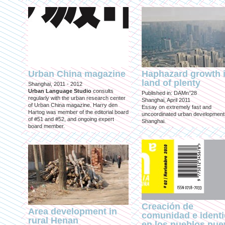
Urban China magazine
Haphazard growth i
land of plenty
Shanghai, 2011 - 2012
Urban Language Studio
consults
Published in: DAMn°28
regularly with the urban research center
Shanghai, April 2011
of Urban China magazine. Harry den
Essay on extremely fast and
Hartog was member of the editorial board
uncoordinated urban development
of #51 and #52, and ongoing expert
Shanghai.
board member.
Creación de
Area development in
comunidad e ident
rural Henan
en los pueblos nu