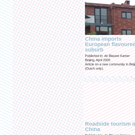
China imports
European flavoure
suburb
Published in: de Blauwe Kamer
Beijing, April 2005
Article on a new community in Beij
(Dutch only).
Roadside tourism i
China