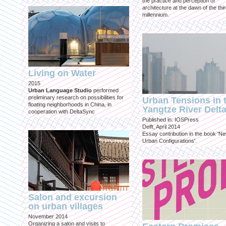
the practice and perception of
architecture at the dawn of the thi
millennium.
Living on Water
2015
Urban Language Studio
performed
preliminary research on possibilities for
Urban Tensions in 
floating neighborhoods in China, in
Yangtze River Delt
cooperation with DeltaSync
Published in: IOSPress
Delft, April 2014
Essay contribution in the book 'N
Urban Configurations'.
Salon and excursion
on urban villages
November 2014
Organizing a salon and visits to