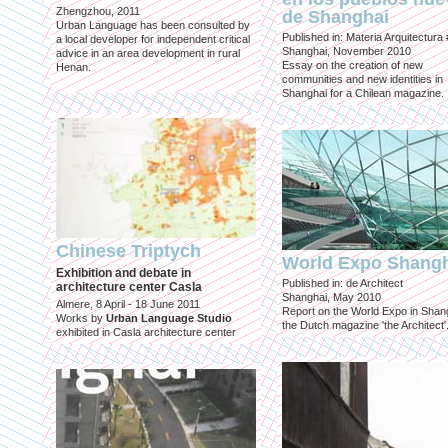
Zhengzhou, 2011
de Shanghai
Urban Language has been consulted by
Published in: Materia Arquitectura
a local developer for independent critical
Shanghai, November 2010
advice in an area development in rural
Essay on the creation of new
Henan.
communities and new identities in
Shanghai for a Chilean magazine.
Chinese Triptych
World Expo Shang
Exhibition and debate in
Published in: de Architect
architecture center Casla
Shanghai, May 2010
Almere, 8 April - 18 June 2011
Report on the World Expo in Shang
Works by
Urban Language Studio
the Dutch magazine 'the Architect'
exhibited in Casla architecture center