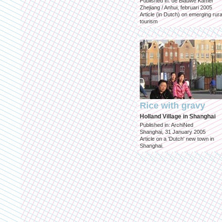
Published in: de Blauwe Kamer
Zhejiang / Anhui, februari 2005
Article (in Dutch) on emerging rura
tourism
Rice with gravy
Holland Village in Shanghai
Published in: ArchiNed
Shanghai, 31 January 2005
Article on a 'Dutch' new town in
Shanghai.