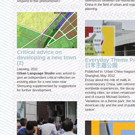
differences between the Netherla
respond to this phenomenon?
China in the field of urban and regi
planning.
Critical advice on
developing a new town
Everyday Theme P
(2)
日常主题公园
Liaoning, 2011
Published in: Urban China magazi
Urban Language Studio
was asked to
Shanghai, May 2012
give an independent critical reflection on
Essay about the role of malls in
existing plans for a new town near
contemporary China, with referen
Shenyang supplemented by suggestions
worldwide experiences, the decay
for further development.
existing cities, an urban renaissan
and of course Michael Sorkin's
'Variations on a theme park: the n
American city and the end of publi
space'.