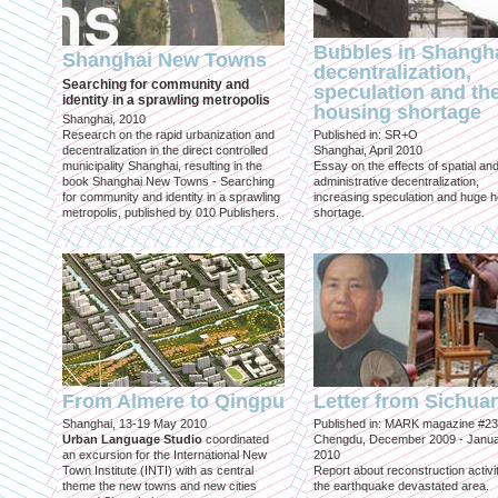
Bubbles in Shangha
Shanghai New Towns
decentralization,
Searching for community and
speculation and th
identity in a sprawling metropolis
housing shortage
Shanghai, 2010
Research on the rapid urbanization and
Published in: SR+O
decentralization in the direct controlled
Shanghai, April 2010
municipality Shanghai, resulting in the
Essay on the effects of spatial an
book Shanghai New Towns - Searching
administrative decentralization,
for community and identity in a sprawling
increasing speculation and huge 
metropolis, published by 010 Publishers.
shortage.
From Almere to Qingpu
Letter from Sichua
Shanghai, 13-19 May 2010
Published in: MARK magazine #23
Urban Language Studio
coordinated
Chengdu, December 2009 - Janu
an excursion for the International New
2010
Town Institute (INTI) with as central
Report about reconstruction activit
theme the new towns and new cities
the earthquake devastated area.