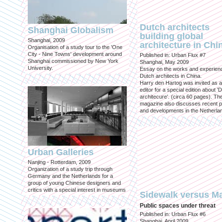
Dutch architects
Shanghai Globalism
building global
Shanghai, 2009
architecture in Chi
Organisation of a study tour to the 'One
City - Nine Towns' development around
Published in: Urban Flux #7
Shanghai commissioned by New York
Shanghai, May 2009
University.
Essay on the works and experien
Dutch architects in China.
Harry den Hartog was invited as a
editor for a special edition about '
architecure'. (circa 60 pages). Th
magazine also discusses recent p
and developments in the Netherla
Urban Galleries
Nanjing - Rotterdam, 2009
Organization of a study trip through
Germany and the Netherlands for a
group of young Chinese designers and
critics with a special interest in museums
Sidewalk versus Ma
Public spaces under threat
Published in: Urban Flux #6
Shanghai, April 2009