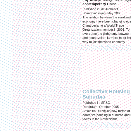
Physical planning and design
contemporary China
Published in: de Architect
Shanghai/Beijing, May 2006
The relation between the rural an
economy have been changing eve
China became a World Trade
Organization member in 2001. To
overcome the dichotomy between 
and countryside, farmers must fin
way to join the world economy.
Collective Housing 
Suburbia
Published in: SR&O
Rotterdam, October 2005
Article (in Dutch) on new forms of
collective housing in suburbs and
towns in the Netherlands.