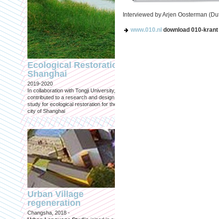
Interviewed by Arjen Oosterman (Du
www.010.nl
download 010-krant 
Engineering an
ecological civilizat
Ecological Restoration
along Shanghai’s 
Shanghai
waterfront and
2019-2020
coastline
In collaboration with Tongji University, we
Published in: Frontiers in Environ
contributed to a research and design
Science
study for ecological restoration for the
Shanghai, 2021
city of Shanghai
Journal paper for Frontiers in
Environmental Science. (eBook)
Urban Village
regeneration
Shanghai: Excellen
Changsha, 2018 -
duurzaam, maar