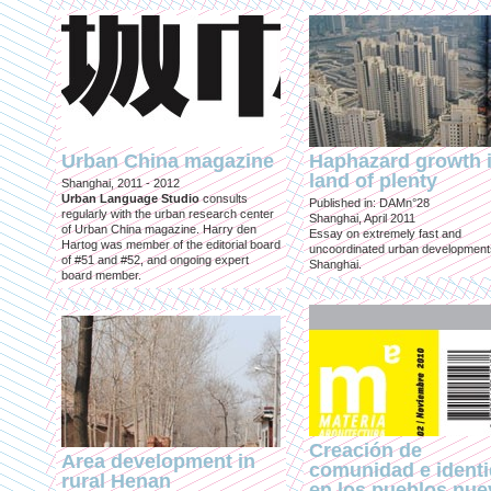
Urban China magazine
Haphazard growth i
land of plenty
Shanghai, 2011 - 2012
Urban Language Studio
consults
Published in: DAMn°28
regularly with the urban research center
Shanghai, April 2011
of Urban China magazine. Harry den
Essay on extremely fast and
Hartog was member of the editorial board
uncoordinated urban development
of #51 and #52, and ongoing expert
Shanghai.
board member.
Creación de
Area development in
comunidad e ident
rural Henan
en los pueblos nu