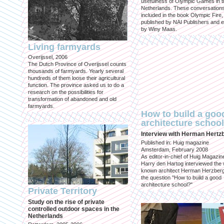
usefulness of Olympic Games in t
Netherlands. These conversation
included in the book Olympic Fire,
published by NAI Publishers and e
by Winy Maas.
Living farmyards
Overijssel, 2006
The Dutch Province of Overijssel counts
thousands of farmyards. Yearly several
hundreds of them loose their agricultural
function. The province asked us to do a
research on the possibilities for
transformation of abandoned and old
farmyards.
How to build a goo
architecture schoo
Interview with Herman Hertz
Published in: Huig magazine
Amsterdam, February 2008
As editor-in-chief of Huig Magazin
Harry den Hartog interviewed the 
known architect Herman Herzber
the question "How to build a good
architecture school?"
Private Territory
Study on the rise of private
controlled outdoor spaces in the
Netherlands