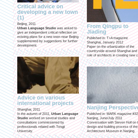
Critical advice on
developing a new town
(1)
Beijing, 2011
From Qingpu to
Urban Language Studio
was asked to
Jiading
give an independent critical reflection on
existing plans for a new town near Beijing
Published in: T+A magazine
supplemented by suggestions for further
Shanghai, January 2012
development.
Paper on the urbanization of the
countryside around Shanghai and 
role of architects in creating new ci
Advice on various
international projects
Nanjing Perspectiv
Shanghai, 2011
In the autumn of 2011,
Urban Language
Published in: MARK magazine #32
Studio
worked on several studies and
Nanjing, June/July 2011
consultations commissioned by
Conversation with Steven Holl on 
professionals related with Tongji
design and building process of the
University.
Architecture Museum in Nanjing.