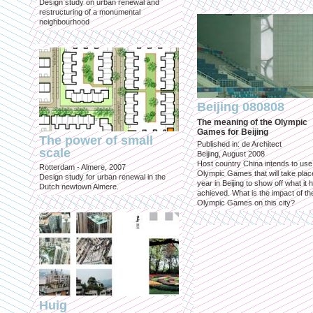
Design study on urban renewal and
restructuring of a monumental
neighbourhood
Beijing 080808
The meaning of the Olympic
Games for Beijing
The power of small
Published in: de Architect
scale
Beijing, August 2008
Host country China intends to use
Rotterdam - Almere, 2007
Olympic Games that will take place
Design study for urban renewal in the
year in Beijing to show off what it 
Dutch newtown Almere.
achieved. What is the impact of th
Olympic Games on this city?
Huig