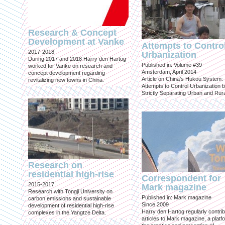
Research & Concept
Development at Vanke
Attempts to Contro
2017-2018
Urbanization
During 2017 and 2018 Harry den Hartog
Published in: Volume #39
worked for Vanke on research and
Amsterdam, April 2014
concept development regarding
Article on China’s Hukou System:
revitalizing new towns in China.
Attempts to Control Urbanization 
Strictly Separating Urban and Rur
Research on
residential high-rise
Correspondent for
2015-2017
Mark magazine
Research with Tongji University on
Published in: Mark magazine
carbon emissions and sustainable
Since 2009
development of residential high-rise
Harry den Hartog regularly contri
complexes in the Yangtze Delta.
articles to Mark magazine, a platf