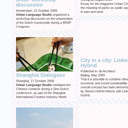
discussion
Essay for the magazine
Urban Ch
the meaning of parks as public sp
Amsterdam, 22 October 2009
in east and west
Urban Language Studio
organized a
workshop discussion on the urbanization
of the Dutch countryside during a BNSP
Congress.
City in a city: Link
Hybrid
Published in: de Architect
Shanghai Dialogues
Beijing, May 2009
That it is possible to combine clima
Shanghai, 17 October 2009
economic and social sustainability
Urban Language Studio
mediated the
overall concept has been demons
Chinese contacts during a Sino-Dutch
by Steven Holl Architects with Lin
conference, as part of the Shanghai
Hybrid.
International Creative Industry Week.