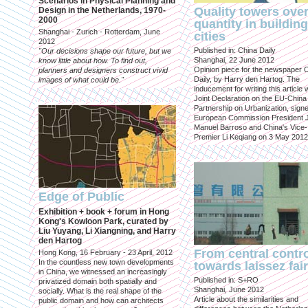
Scenarios in Physical Planning and
Quality towers ove
Design in the Netherlands, 1970-
2000
quantity in building
Shanghai - Zurich - Rotterdam, June
cities
2012
Published in: China Daily
"Our decisions shape our future, but we
Shanghai, 22 June 2012
know little about how. To find out,
Opinion piece for the newspaper 
planners and designers construct vivid
Daily, by Harry den Hartog. The
images of what could be."
inducement for writing this article
Joint Declaration on the EU-China
Partnership on Urbanization, sign
European Commission President 
Manuel Barroso and China's Vice-
Premier Li Keqiang on 3 May 2012
Edge of Public
Exhibition + book + forum in Hong
Kong's Kowloon Park, curated by
Liu Yuyang, Li Xiangning, and Harry
den Hartog
From central contr
Hong Kong, 16 February - 23 April, 2012
In the countless new town developments
towards laissez fai
in China, we witnessed an increasingly
Published in: S+RO
privatized domain both spatially and
Shanghai, June 2012
socially. What is the real shape of the
Article about the similarities and
public domain and how can architects