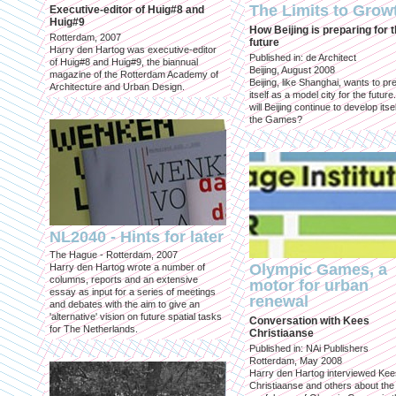
The Limits to Grow
Executive-editor of Huig#8 and
Huig#9
How Beijing is preparing for 
Rotterdam, 2007
future
Harry den Hartog was executive-editor
Published in: de Architect
of Huig#8 and Huig#9, the biannual
Beijing, August 2008
magazine of the Rotterdam Academy of
Beijing, like Shanghai, wants to pr
Architecture and Urban Design.
itself as a model city for the futur
will Beijing continue to develop itsel
the Games?
NL2040 - Hints for later
The Hague - Rotterdam, 2007
Olympic Games, a
Harry den Hartog wrote a number of
columns, reports and an extensive
motor for urban
essay as input for a series of meetings
renewal
and debates with the aim to give an
'alternative' vision on future spatial tasks
Conversation with Kees
for The Netherlands.
Christiaanse
Published in: NAi Publishers
Rotterdam, May 2008
Harry den Hartog interviewed Kee
Christiaanse and others about the