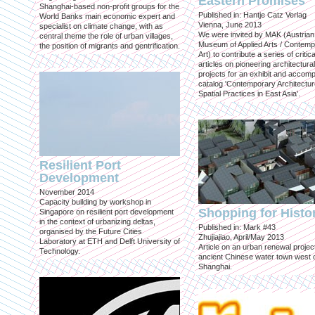
Eastern Promises
Shanghai-based non-profit groups for the
Published in: Hantje Catz Verlag
World Banks main economic expert and
Vienna, June 2013
specialist on climate change, with as
We were invited by MAK (Austrian
central theme the role of urban villages,
Museum of Applied Arts / Contem
the position of migrants and gentrification.
Art) to contribute a series of critica
articles on pioneering architectural
projects for an exhibit and accom
catalog 'Contemporary Architectu
Spatial Practices in East Asia'.
Resilient Port
Development
November 2014
Capacity building by workshop in
Shopping for Histo
Singapore on resilient port development
in the context of urbanizing deltas,
Published in: Mark #43
organised by the Future Cities
Zhujiajiao, April/May 2013
Laboratory at ETH and Delft University of
Article on an urban renewal project
Technology.
ancient Chinese water town west 
Shanghai.