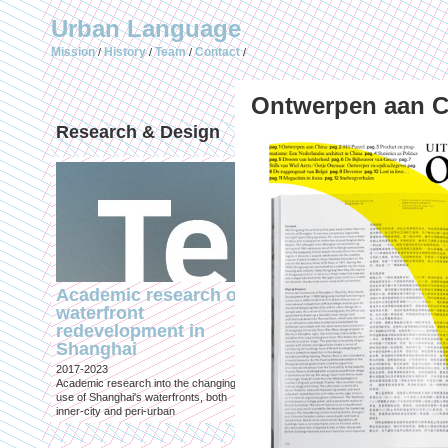
Urban Language
Mission
History
Team
Contact
/
/
/
/
Ontwerpen aan C
Research & Design
Publications (selec
Academic research on
Temporary Dystopi
waterfront
Shanghai in Absolu
redevelopment in
Lockdown to Conta
Shanghai
the Omicron Varian
2017-2023
Published in: IIAS & ArchiNed
Academic research into the changing
Shanghai, 24 May 2022
use of Shanghai's waterfronts, both
inner-city and peri-urban