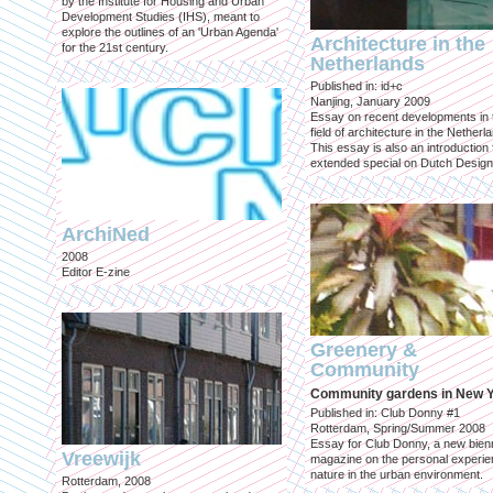
by the Institute for Housing and Urban
Development Studies (IHS), meant to
explore the outlines of an 'Urban Agenda'
Architecture in the
for the 21st century.
Netherlands
Published in: id+c
Nanjing, January 2009
Essay on recent developments in 
field of architecture in the Netherl
This essay is also an introduction 
extended special on Dutch Design
ArchiNed
2008
Editor E-zine
Greenery &
Community
Community gardens in New 
Published in: Club Donny #1
Rotterdam, Spring/Summer 2008
Essay for Club Donny, a new bienn
Vreewijk
magazine on the personal experie
nature in the urban environment.
Rotterdam, 2008