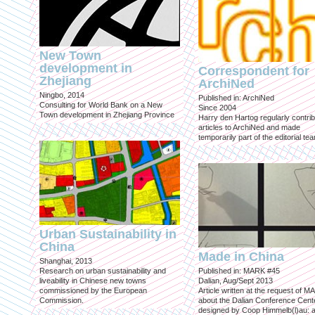
New Town
development in
Correspondent for
Zhejiang
ArchiNed
Ningbo, 2014
Published in: ArchiNed
Consulting for World Bank on a New
Since 2004
Town development in Zhejiang Province
Harry den Hartog regularly contri
articles to ArchiNed and made
temporarily part of the editorial te
Urban Sustainability in
China
Made in China
Shanghai, 2013
Research on urban sustainability and
Published in: MARK #45
liveability in Chinese new towns
Dalian, Aug/Sept 2013
commissioned by the European
Article written at the request of 
Commission.
about the Dalian Conference Cente
designed by Coop Himmelb(l)au: a