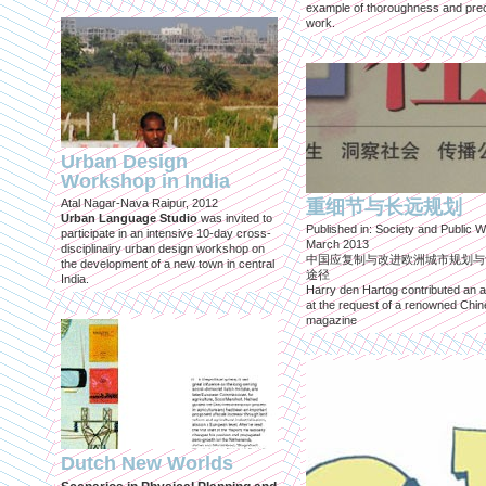
example of thoroughness and prec
work.
Urban Design
Workshop in India
Atal Nagar-Nava Raipur, 2012
重细节与长远规划
Urban Language Studio
was invited to
Published in: Society and Public W
participate in an intensive 10-day cross-
March 2013
disciplinairy urban design workshop on
中国应复制与改进欧洲城市规划与
the development of a new town in central
途径
India.
Harry den Hartog contributed an ar
at the request of a renowned Chi
magazine
Dutch New Worlds