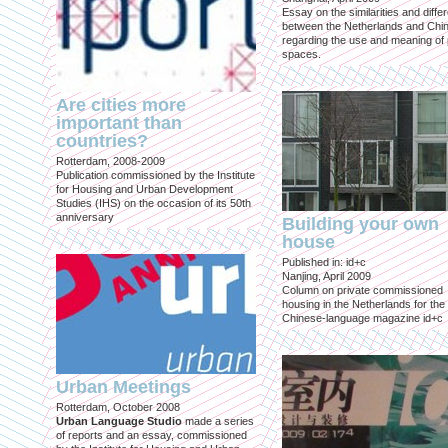
Essay on the similarities and diff
between the Netherlands and Chin
regarding the use and meaning of 
spaces.
Are cities more
important than
countries?
Rotterdam, 2008-2009
Publication commissioned by the Institute
for Housing and Urban Development
Studies (IHS) on the occasion of its 50th
anniversary
Building your own
house
Published in: id+c
Nanjing, April 2009
Column on private commissioned
housing in the Netherlands for the
Chinese-language magazine id+c
Urban Meetings
Rotterdam, October 2008
Urban Language Studio
made a series
of reports and an essay, commissioned