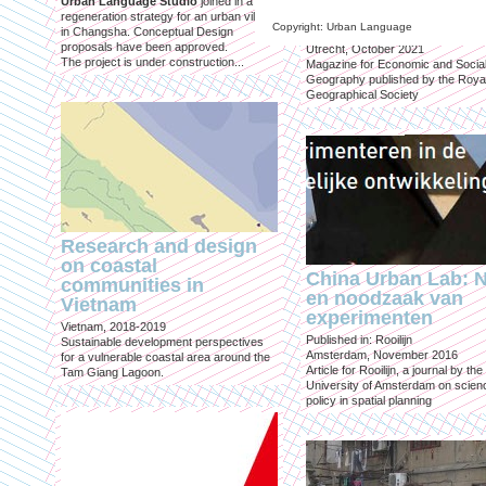
Urban Language Studio
joined in a
inclusief?
regeneration strategy for an urban village
Copyright: Urban Language
in Changsha. Conceptual Design
Published in: Geografie
proposals have been approved.
Utrecht, October 2021
The project is under construction...
Magazine for Economic and Socia
Geography published by the Roya
Geographical Society
Research and design
on coastal
China Urban Lab: 
communities in
en noodzaak van
Vietnam
experimenten
Vietnam, 2018-2019
Published in: Rooilijn
Sustainable development perspectives
Amsterdam, November 2016
for a vulnerable coastal area around the
Article for Rooilijn, a journal by the
Tam Giang Lagoon.
University of Amsterdam on scien
policy in spatial planning