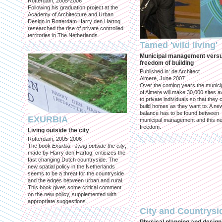
Rotterdam, 2005-2006
Following his graduation project at the
Academy of Architecture and Urban
Design in Rotterdam Harry den Hartog
researched the rise of private controlled
territories in The Netherlands.
Tamed 'wild living'
Municipal management vers
freedom of building
Published in: de Architect
Almere, June 2007
Over the coming years the municip
of Almere will make 30,000 sites av
to private individuals so that they 
build homes as they want to. A ne
balance has to be found between
EXURBIA
municipal management and this n
freedom.
Living outside the city
Rotterdam, 2005-2006
The book
Exurbia - living outside the city
,
made by Harry den Hartog, criticizes the
fast changing Dutch countryside. The
new spatial policy in the Netherlands
seems to be a threat for the countryside
and the edges between urban and rural.
This book gives some critical comment
on the new policy, supplemented with
appropriate suggestions.
City and Countrysi