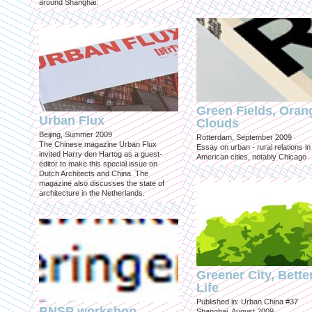
around Shanghai.
Green Fields, Oran
Urban Flux
Clouds
Beijing, Summer 2009
Rotterdam, September 2009
The Chinese magazine Urban Flux
Essay on urban - rural relations in
invited Harry den Hartog as a guest-
American cities, notably Chicago
editor to make this special issue on
Dutch Architects and China. The
magazine also discusses the state of
architecture in the Netherlands.
Greener City, Bette
Life
Published in: Urban China #37
BNSP workshop
Shanghai, August 2009