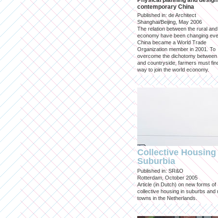
Physical planning and design
contemporary China
Published in: de Architect
Shanghai/Beijing, May 2006
The relation between the rural an
economy have been changing eve
China became a World Trade
Organization member in 2001. To
overcome the dichotomy between 
and countryside, farmers must fin
way to join the world economy.
Collective Housing 
Suburbia
Published in: SR&O
Rotterdam, October 2005
Article (in Dutch) on new forms of
collective housing in suburbs and
towns in the Netherlands.