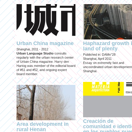
Urban China magazine
Haphazard growth i
land of plenty
Shanghai, 2011 - 2012
Urban Language Studio
consults
Published in: DAMn°28
regularly with the urban research center
Shanghai, April 2011
of Urban China magazine. Harry den
Essay on extremely fast and
Hartog was member of the editorial board
uncoordinated urban development
of #51 and #52, and ongoing expert
Shanghai.
board member.
Creación de
Area development in
comunidad e ident
rural Henan
en los pueblos nu