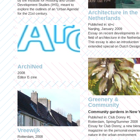
by the Institute for Housing and Urban
Development Studies (IHS), meant to
explore the outlines of an 'Urban Agenda'
Architecture in the
for the 21st century.
Netherlands
Published in: id+c
Nanjing, January 2009
Essay on recent developments in 
field of architecture in the Netherl
This essay is also an introduction 
extended special on Dutch Design
ArchiNed
2008
Editor E-zine
Greenery &
Community
Community gardens in New 
Published in: Club Donny #1
Rotterdam, Spring/Summer 2008
Essay for Club Donny, a new bienn
Vreewijk
magazine on the personal experie
nature in the urban environment.
Rotterdam, 2008