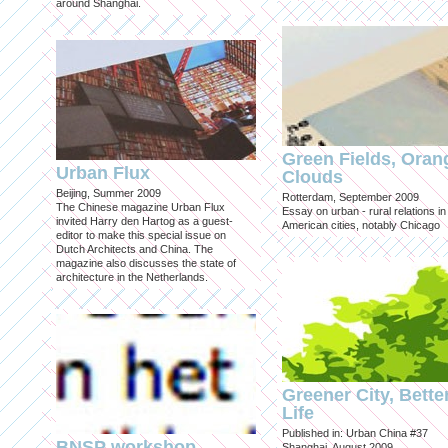
around Shanghai.
Green Fields, Oran
Urban Flux
Clouds
Beijing, Summer 2009
Rotterdam, September 2009
The Chinese magazine Urban Flux
Essay on urban - rural relations in
invited Harry den Hartog as a guest-
American cities, notably Chicago
editor to make this special issue on
Dutch Architects and China. The
magazine also discusses the state of
architecture in the Netherlands.
Greener City, Bette
Life
Published in: Urban China #37
BNSP workshop
Shanghai, August 2009