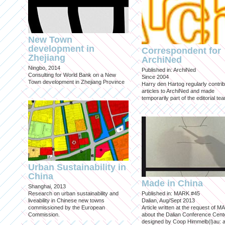
New Town
development in
Correspondent for
Zhejiang
ArchiNed
Ningbo, 2014
Published in: ArchiNed
Consulting for World Bank on a New
Since 2004
Town development in Zhejiang Province
Harry den Hartog regularly contri
articles to ArchiNed and made
temporarily part of the editorial te
Urban Sustainability in
China
Made in China
Shanghai, 2013
Research on urban sustainability and
Published in: MARK #45
liveability in Chinese new towns
Dalian, Aug/Sept 2013
commissioned by the European
Article written at the request of 
Commission.
about the Dalian Conference Cente
designed by Coop Himmelb(l)au: a