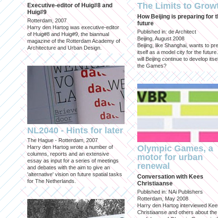
The Limits to Grow
Executive-editor of Huig#8 and
Huig#9
How Beijing is preparing for 
Rotterdam, 2007
future
Harry den Hartog was executive-editor
Published in: de Architect
of Huig#8 and Huig#9, the biannual
Beijing, August 2008
magazine of the Rotterdam Academy of
Beijing, like Shanghai, wants to pr
Architecture and Urban Design.
itself as a model city for the futur
will Beijing continue to develop itsel
the Games?
NL2040 - Hints for later
The Hague - Rotterdam, 2007
Olympic Games, a
Harry den Hartog wrote a number of
columns, reports and an extensive
motor for urban
essay as input for a series of meetings
renewal
and debates with the aim to give an
'alternative' vision on future spatial tasks
Conversation with Kees
for The Netherlands.
Christiaanse
Published in: NAi Publishers
Rotterdam, May 2008
Harry den Hartog interviewed Kee
Christiaanse and others about the