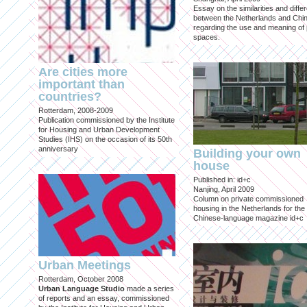
Essay on the similarities and diff
between the Netherlands and Chin
regarding the use and meaning of 
spaces.
Are cities more
important than
countries?
Rotterdam, 2008-2009
Publication commissioned by the Institute
for Housing and Urban Development
Studies (IHS) on the occasion of its 50th
anniversary
Building your own
house
Published in: id+c
Nanjing, April 2009
Column on private commissioned
housing in the Netherlands for the
Chinese-language magazine id+c
Urban Meetings
Rotterdam, October 2008
Urban Language Studio
made a series
of reports and an essay, commissioned