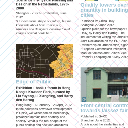
Scenarios in Physical Planning and
Quality towers ove
Design in the Netherlands, 1970-
2000
quantity in building
Shanghai - Zurich - Rotterdam, June
cities
2012
Published in: China Daily
"Our decisions shape our future, but we
Shanghai, 22 June 2012
know little about how. To find out,
Opinion piece for the newspaper 
planners and designers construct vivid
Daily, by Harry den Hartog. The
images of what could be."
inducement for writing this article
Joint Declaration on the EU-China
Partnership on Urbanization, sign
European Commission President 
Manuel Barroso and China's Vice-
Premier Li Keqiang on 3 May 2012
Edge of Public
Exhibition + book + forum in Hong
Kong's Kowloon Park, curated by
Liu Yuyang, Li Xiangning, and Harry
den Hartog
From central contr
Hong Kong, 16 February - 23 April, 2012
In the countless new town developments
towards laissez fai
in China, we witnessed an increasingly
Published in: S+RO
privatized domain both spatially and
Shanghai, June 2012
socially. What is the real shape of the
Article about the similarities and
public domain and how can architects