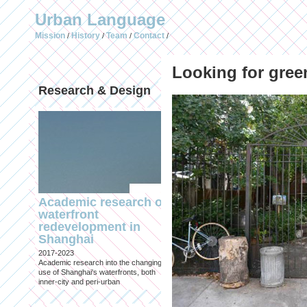
Urban Language
Mission
History
Team
Contact
/
/
/
/
Looking for gree
Research & Design
Publications (selec
Academic research on
Temporary Dystopi
waterfront
Shanghai in Absolu
redevelopment in
Lockdown to Conta
Shanghai
the Omicron Varian
2017-2023
Published in: IIAS & ArchiNed
Academic research into the changing
Shanghai, 24 May 2022
use of Shanghai's waterfronts, both
inner-city and peri-urban