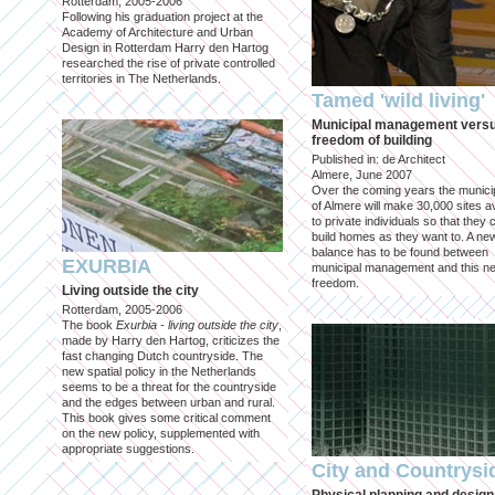
Rotterdam, 2005-2006
Following his graduation project at the
Academy of Architecture and Urban
Design in Rotterdam Harry den Hartog
researched the rise of private controlled
territories in The Netherlands.
Tamed 'wild living'
Municipal management vers
freedom of building
Published in: de Architect
Almere, June 2007
Over the coming years the municip
of Almere will make 30,000 sites av
to private individuals so that they 
build homes as they want to. A ne
balance has to be found between
EXURBIA
municipal management and this n
freedom.
Living outside the city
Rotterdam, 2005-2006
The book
Exurbia - living outside the city
,
made by Harry den Hartog, criticizes the
fast changing Dutch countryside. The
new spatial policy in the Netherlands
seems to be a threat for the countryside
and the edges between urban and rural.
This book gives some critical comment
on the new policy, supplemented with
appropriate suggestions.
City and Countrysi