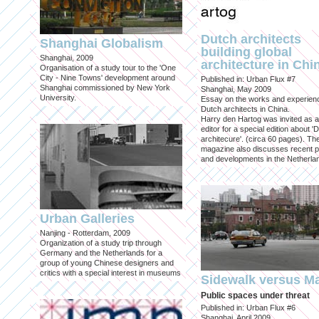
Dutch architects
Shanghai Globalism
building global
Shanghai, 2009
architecture in Chi
Organisation of a study tour to the 'One
City - Nine Towns' development around
Published in: Urban Flux #7
Shanghai commissioned by New York
Shanghai, May 2009
University.
Essay on the works and experien
Dutch architects in China.
Harry den Hartog was invited as a
editor for a special edition about '
architecure'. (circa 60 pages). Th
magazine also discusses recent p
and developments in the Netherla
Urban Galleries
Nanjing - Rotterdam, 2009
Organization of a study trip through
Germany and the Netherlands for a
group of young Chinese designers and
critics with a special interest in museums
Sidewalk versus Ma
Public spaces under threat
Published in: Urban Flux #6
Shanghai, April 2009