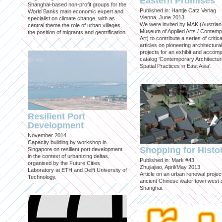
Eastern Promises
Shanghai-based non-profit groups for the
Published in: Hantje Catz Verlag
World Banks main economic expert and
Vienna, June 2013
specialist on climate change, with as
We were invited by MAK (Austrian
central theme the role of urban villages,
Museum of Applied Arts / Contem
the position of migrants and gentrification.
Art) to contribute a series of critica
articles on pioneering architectural
projects for an exhibit and accom
catalog 'Contemporary Architectu
Spatial Practices in East Asia'.
Resilient Port
Development
November 2014
Capacity building by workshop in
Shopping for Histo
Singapore on resilient port development
in the context of urbanizing deltas,
Published in: Mark #43
organised by the Future Cities
Zhujiajiao, April/May 2013
Laboratory at ETH and Delft University of
Article on an urban renewal project
Technology.
ancient Chinese water town west 
Shanghai.