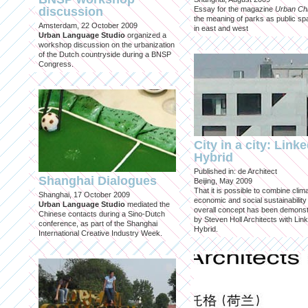
discussion
Essay for the magazine
Urban Ch
the meaning of parks as public sp
Amsterdam, 22 October 2009
in east and west
Urban Language Studio
organized a
workshop discussion on the urbanization
of the Dutch countryside during a BNSP
Congress.
City in a city: Link
Hybrid
Published in: de Architect
Shanghai Dialogues
Beijing, May 2009
That it is possible to combine clima
Shanghai, 17 October 2009
economic and social sustainability
Urban Language Studio
mediated the
overall concept has been demons
Chinese contacts during a Sino-Dutch
by Steven Holl Architects with Lin
conference, as part of the Shanghai
Hybrid.
International Creative Industry Week.