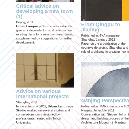
Critical advice on
developing a new town
(1)
Beijing, 2011
From Qingpu to
Urban Language Studio
was asked to
Jiading
give an independent critical reflection on
existing plans for a new town near Beijing
Published in: T+A magazine
supplemented by suggestions for further
Shanghai, January 2012
development.
Paper on the urbanization of the
countryside around Shanghai and 
role of architects in creating new ci
Advice on various
international projects
Nanjing Perspectiv
Shanghai, 2011
In the autumn of 2011,
Urban Language
Published in: MARK magazine #32
Studio
worked on several studies and
Nanjing, June/July 2011
consultations commissioned by
Conversation with Steven Holl on 
professionals related with Tongji
design and building process of the
University.
Architecture Museum in Nanjing.