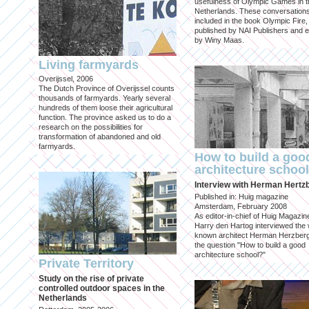
usefulness of Olympic Games in t
Netherlands. These conversation
included in the book Olympic Fire,
published by NAI Publishers and e
by Winy Maas.
Living farmyards
Overijssel, 2006
The Dutch Province of Overijssel counts
thousands of farmyards. Yearly several
hundreds of them loose their agricultural
function. The province asked us to do a
research on the possibilities for
transformation of abandoned and old
farmyards.
How to build a goo
architecture schoo
Interview with Herman Hertz
Published in: Huig magazine
Amsterdam, February 2008
As editor-in-chief of Huig Magazin
Harry den Hartog interviewed the 
known architect Herman Herzber
the question "How to build a good
architecture school?"
Private Territory
Study on the rise of private
controlled outdoor spaces in the
Netherlands