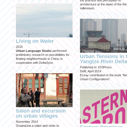
the practice and perception of
architecture at the dawn of the thi
millennium.
Living on Water
2015
Urban Language Studio
performed
preliminary research on possibilities for
Urban Tensions in 
floating neighborhoods in China, in
Yangtze River Delt
cooperation with DeltaSync
Published in: IOSPress
Delft, April 2014
Essay contribution in the book 'N
Urban Configurations'.
Salon and excursion
on urban villages
November 2014
Organizing a salon and visits to