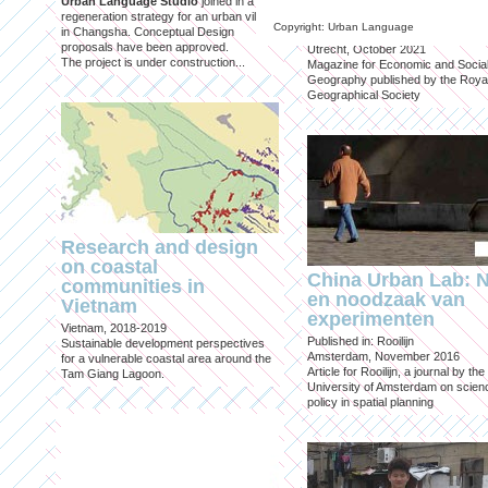
Urban Language Studio
joined in a
inclusief?
regeneration strategy for an urban village
Copyright: Urban Language
in Changsha. Conceptual Design
Published in: Geografie
proposals have been approved.
Utrecht, October 2021
The project is under construction...
Magazine for Economic and Socia
Geography published by the Roya
Geographical Society
Research and design
on coastal
China Urban Lab: 
communities in
en noodzaak van
Vietnam
experimenten
Vietnam, 2018-2019
Published in: Rooilijn
Sustainable development perspectives
Amsterdam, November 2016
for a vulnerable coastal area around the
Article for Rooilijn, a journal by the
Tam Giang Lagoon.
University of Amsterdam on scien
policy in spatial planning