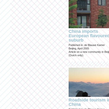
China imports
European flavoure
suburb
Published in: de Blauwe Kamer
Beijing, April 2005
Article on a new community in Beij
(Dutch only).
Roadside tourism i
China