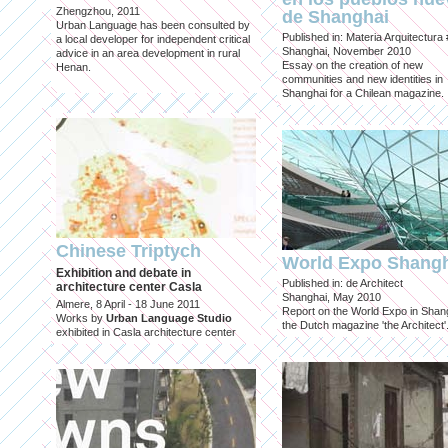
Zhengzhou, 2011
de Shanghai
Urban Language has been consulted by
Published in: Materia Arquitectura
a local developer for independent critical
Shanghai, November 2010
advice in an area development in rural
Essay on the creation of new
Henan.
communities and new identities in
Shanghai for a Chilean magazine.
Chinese Triptych
World Expo Shang
Exhibition and debate in
Published in: de Architect
architecture center Casla
Shanghai, May 2010
Almere, 8 April - 18 June 2011
Report on the World Expo in Shang
Works by
Urban Language Studio
the Dutch magazine 'the Architect'
exhibited in Casla architecture center