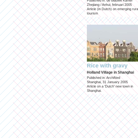
Published in: de Blauwe Kamer
Zhejiang / Anhui, februari 2005
Article (in Dutch) on emerging rura
tourism
Rice with gravy
Holland Village in Shanghai
Published in: ArchiNed
Shanghai, 31 January 2005
Article on a 'Dutch' new town in
Shanghai.