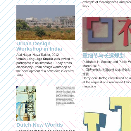
example of thoroughness and prec
work.
Urban Design
Workshop in India
Atal Nagar-Nava Raipur, 2012
重细节与长远规划
Urban Language Studio
was invited to
Published in: Society and Public W
participate in an intensive 10-day cross-
March 2013
disciplinairy urban design workshop on
中国应复制与改进欧洲城市规划与
the development of a new town in central
途径
India.
Harry den Hartog contributed an ar
at the request of a renowned Chi
magazine
Dutch New Worlds