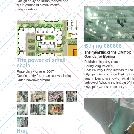
Design study on urban renewal and
restructuring of a monumental
neighbourhood
Beijing 080808
The meaning of the Olympic
Games for Beijing
The power of small
Published in: de Architect
scale
Beijing, August 2008
Host country China intends to use
Rotterdam - Almere, 2007
Olympic Games that will take place
Design study for urban renewal in the
year in Beijing to show off what it 
Dutch newtown Almere.
achieved. What is the impact of th
Olympic Games on this city?
Huig