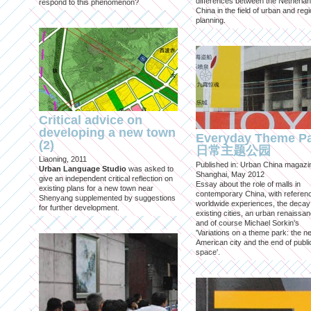
differences between the Netherla
respond to this phenomenon?
China in the field of urban and regi
planning.
Critical advice on
developing a new town
Everyday Theme P
(2)
日常主题公园
Liaoning, 2011
Published in: Urban China magazi
Urban Language Studio
was asked to
Shanghai, May 2012
give an independent critical reflection on
Essay about the role of malls in
existing plans for a new town near
contemporary China, with referen
Shenyang supplemented by suggestions
worldwide experiences, the decay
for further development.
existing cities, an urban renaissan
and of course Michael Sorkin's
'Variations on a theme park: the n
American city and the end of publi
space'.