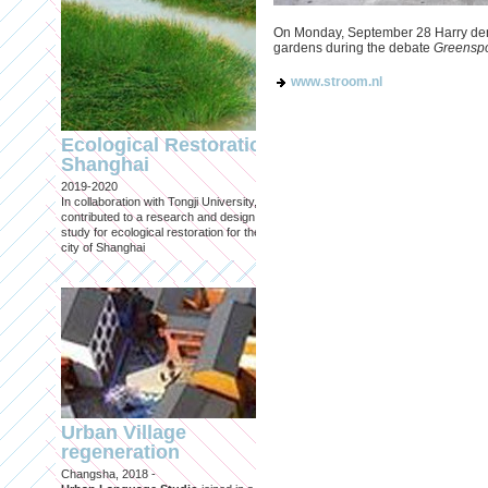
On Monday, September 28 Harry den
gardens during the debate
Greenspo
www.stroom.nl
Engineering an
ecological civilizat
Ecological Restoration
along Shanghai’s 
Shanghai
waterfront and
2019-2020
coastline
In collaboration with Tongji University, we
Published in: Frontiers in Environ
contributed to a research and design
Science
study for ecological restoration for the
Shanghai, 2021
city of Shanghai
Journal paper for Frontiers in
Environmental Science. (eBook)
Urban Village
regeneration
Shanghai: Excellen
Changsha, 2018 -
duurzaam, maar