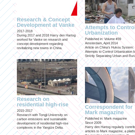
Research & Concept
Development at Vanke
Attempts to Contro
2017-2018
Urbanization
During 2017 and 2018 Harry den Hartog
Published in: Volume #39
worked for Vanke on research and
Amsterdam, April 2014
concept development regarding
Article on China’s Hukou System:
revitalizing new towns in China.
Attempts to Control Urbanization 
Strictly Separating Urban and Rur
Research on
residential high-rise
Correspondent for
2015-2017
Mark magazine
Research with Tongji University on
Published in: Mark magazine
carbon emissions and sustainable
Since 2009
development of residential high-rise
Harry den Hartog regularly contri
complexes in the Yangtze Delta.
articles to Mark magazine, a platf