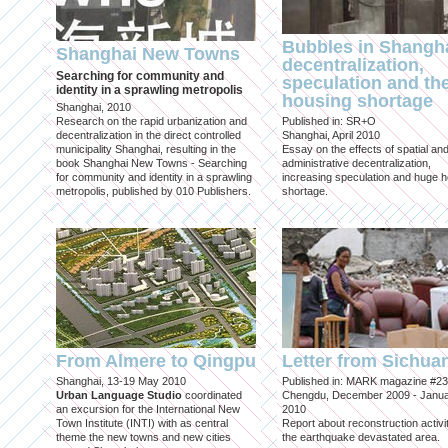
Bubbles in Shangha
Shanghai New Towns
decentralization,
Searching for community and
speculation and th
identity in a sprawling metropolis
housing shortage
Shanghai, 2010
Research on the rapid urbanization and
Published in: SR+O
decentralization in the direct controlled
Shanghai, April 2010
municipality Shanghai, resulting in the
Essay on the effects of spatial an
book Shanghai New Towns - Searching
administrative decentralization,
for community and identity in a sprawling
increasing speculation and huge 
metropolis, published by 010 Publishers.
shortage.
From Almere to Qingpu
Letter from Sichua
Shanghai, 13-19 May 2010
Published in: MARK magazine #23
Urban Language Studio
coordinated
Chengdu, December 2009 - Janu
an excursion for the International New
2010
Town Institute (INTI) with as central
Report about reconstruction activit
theme the new towns and new cities
the earthquake devastated area.