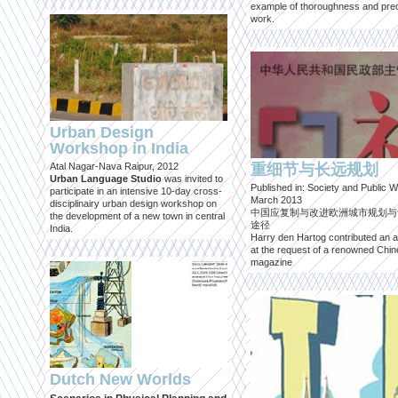
example of thoroughness and prec
work.
Urban Design
Workshop in India
Atal Nagar-Nava Raipur, 2012
重细节与长远规划
Urban Language Studio
was invited to
Published in: Society and Public W
participate in an intensive 10-day cross-
March 2013
disciplinairy urban design workshop on
中国应复制与改进欧洲城市规划与
the development of a new town in central
途径
India.
Harry den Hartog contributed an ar
at the request of a renowned Chi
magazine
Dutch New Worlds