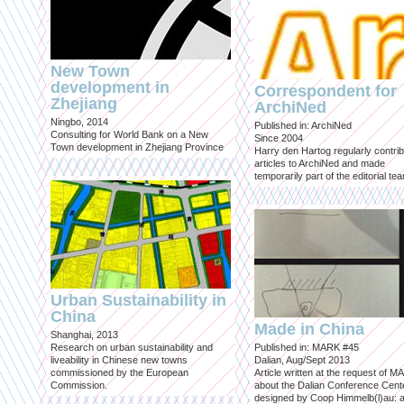
New Town
development in
Correspondent for
Zhejiang
ArchiNed
Ningbo, 2014
Published in: ArchiNed
Consulting for World Bank on a New
Since 2004
Town development in Zhejiang Province
Harry den Hartog regularly contri
articles to ArchiNed and made
temporarily part of the editorial te
Urban Sustainability in
China
Made in China
Shanghai, 2013
Research on urban sustainability and
Published in: MARK #45
liveability in Chinese new towns
Dalian, Aug/Sept 2013
commissioned by the European
Article written at the request of 
Commission.
about the Dalian Conference Cente
designed by Coop Himmelb(l)au: a