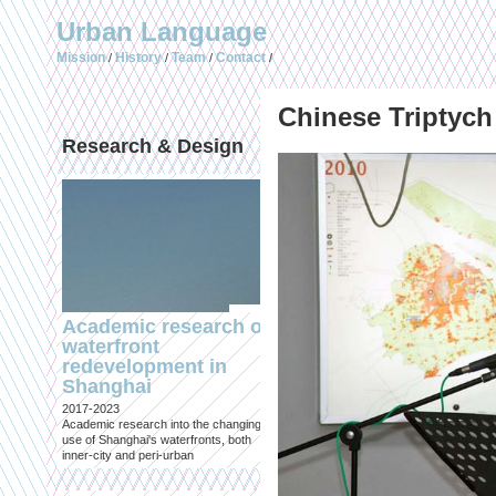
Urban Language
Mission
History
Team
Contact
/
/
/
/
Chinese Triptych
Research & Design
Publications (selec
Academic research on
Temporary Dystopi
waterfront
Shanghai in Absolu
redevelopment in
Lockdown to Conta
Shanghai
the Omicron Varian
2017-2023
Published in: IIAS & ArchiNed
Academic research into the changing
Shanghai, 24 May 2022
use of Shanghai's waterfronts, both
inner-city and peri-urban