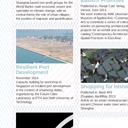
Eastern Promises
Shanghai-based non-profit groups for the
Published in: Hantje Catz Verlag
World Banks main economic expert and
Vienna, June 2013
specialist on climate change, with as
We were invited by MAK (Austrian
central theme the role of urban villages,
Museum of Applied Arts / Contem
the position of migrants and gentrification.
Art) to contribute a series of critica
articles on pioneering architectural
projects for an exhibit and accom
catalog 'Contemporary Architectu
Spatial Practices in East Asia'.
Resilient Port
Development
November 2014
Capacity building by workshop in
Shopping for Histo
Singapore on resilient port development
in the context of urbanizing deltas,
Published in: Mark #43
organised by the Future Cities
Zhujiajiao, April/May 2013
Laboratory at ETH and Delft University of
Article on an urban renewal project
Technology.
ancient Chinese water town west 
Shanghai.