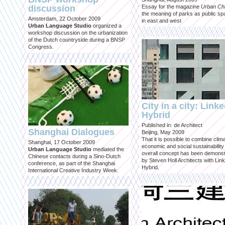
discussion
Essay for the magazine
Urban Ch
the meaning of parks as public sp
Amsterdam, 22 October 2009
in east and west
Urban Language Studio
organized a
workshop discussion on the urbanization
of the Dutch countryside during a BNSP
Congress.
City in a city: Link
Hybrid
Published in: de Architect
Shanghai Dialogues
Beijing, May 2009
That it is possible to combine clima
Shanghai, 17 October 2009
economic and social sustainability
Urban Language Studio
mediated the
overall concept has been demons
Chinese contacts during a Sino-Dutch
by Steven Holl Architects with Lin
conference, as part of the Shanghai
Hybrid.
International Creative Industry Week.