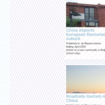
China imports
European flavoure
suburb
Published in: de Blauwe Kamer
Beijing, April 2005
Article on a new community in Beij
(Dutch only).
Roadside tourism i
China