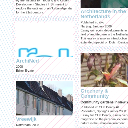
by the Institute for Housing and Urban
Development Studies (IHS), meant to
explore the outlines of an 'Urban Agenda'
Architecture in the
for the 21st century.
Netherlands
Published in: id+c
Nanjing, January 2009
Essay on recent developments in 
field of architecture in the Netherl
This essay is also an introduction 
extended special on Dutch Design
ArchiNed
2008
Editor E-zine
Greenery &
Community
Community gardens in New 
Published in: Club Donny #1
Rotterdam, Spring/Summer 2008
Essay for Club Donny, a new bienn
Vreewijk
magazine on the personal experie
nature in the urban environment.
Rotterdam, 2008