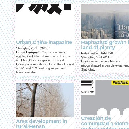
Urban China magazine
Haphazard growth i
land of plenty
Shanghai, 2011 - 2012
Urban Language Studio
consults
Published in: DAMn°28
regularly with the urban research center
Shanghai, April 2011
of Urban China magazine. Harry den
Essay on extremely fast and
Hartog was member of the editorial board
uncoordinated urban development
of #51 and #52, and ongoing expert
Shanghai.
board member.
Creación de
Area development in
comunidad e ident
rural Henan
en los pueblos nu