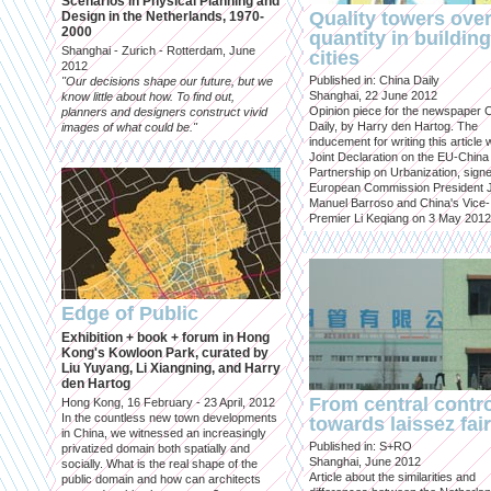
Scenarios in Physical Planning and
Quality towers ove
Design in the Netherlands, 1970-
2000
quantity in building
Shanghai - Zurich - Rotterdam, June
cities
2012
Published in: China Daily
"Our decisions shape our future, but we
Shanghai, 22 June 2012
know little about how. To find out,
Opinion piece for the newspaper 
planners and designers construct vivid
Daily, by Harry den Hartog. The
images of what could be."
inducement for writing this article
Joint Declaration on the EU-China
Partnership on Urbanization, sign
European Commission President 
Manuel Barroso and China's Vice-
Premier Li Keqiang on 3 May 2012
Edge of Public
Exhibition + book + forum in Hong
Kong's Kowloon Park, curated by
Liu Yuyang, Li Xiangning, and Harry
den Hartog
From central contr
Hong Kong, 16 February - 23 April, 2012
In the countless new town developments
towards laissez fai
in China, we witnessed an increasingly
Published in: S+RO
privatized domain both spatially and
Shanghai, June 2012
socially. What is the real shape of the
Article about the similarities and
public domain and how can architects