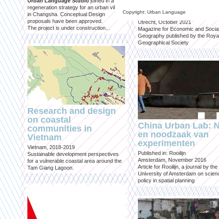
Urban Language Studio
joined in a
inclusief?
regeneration strategy for an urban village
Copyright: Urban Language
in Changsha. Conceptual Design
Published in: Geografie
proposals have been approved.
Utrecht, October 2021
The project is under construction...
Magazine for Economic and Socia
Geography published by the Roya
Geographical Society
Research and design
on coastal
China Urban Lab: 
communities in
en noodzaak van
Vietnam
experimenten
Vietnam, 2018-2019
Published in: Rooilijn
Sustainable development perspectives
Amsterdam, November 2016
for a vulnerable coastal area around the
Article for Rooilijn, a journal by the
Tam Giang Lagoon.
University of Amsterdam on scien
policy in spatial planning