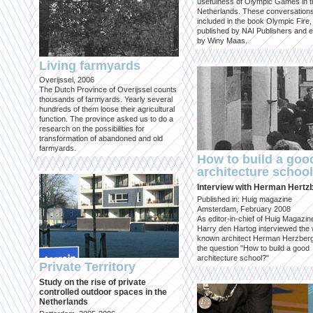
usefulness of Olympic Games in t
Netherlands. These conversation
included in the book Olympic Fire,
published by NAI Publishers and e
by Winy Maas.
Living farmyards
Overijssel, 2006
The Dutch Province of Overijssel counts
thousands of farmyards. Yearly several
hundreds of them loose their agricultural
function. The province asked us to do a
research on the possibilities for
transformation of abandoned and old
farmyards.
How to build a goo
architecture schoo
Interview with Herman Hertz
Published in: Huig magazine
Amsterdam, February 2008
As editor-in-chief of Huig Magazin
Harry den Hartog interviewed the 
known architect Herman Herzber
the question "How to build a good
architecture school?"
Private Territory
Study on the rise of private
controlled outdoor spaces in the
Netherlands