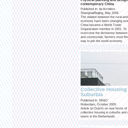
Physical planning and design
contemporary China
Published in: de Architect
Shanghai/Beijing, May 2006
The relation between the rural an
economy have been changing eve
China became a World Trade
Organization member in 2001. To
overcome the dichotomy between 
and countryside, farmers must fin
way to join the world economy.
Collective Housing 
Suburbia
Published in: SR&O
Rotterdam, October 2005
Article (in Dutch) on new forms of
collective housing in suburbs and
towns in the Netherlands.