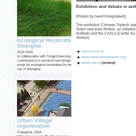
Exhibition and debate in arc
[Photos by Geert Fotografeert]
The exhibition 'Chinese Triptych' sta
Dutch new town Almere, an initiative
Engineering an
Institute) and the CASLa (Center fo
ecological civilizat
Almere).
Ecological Restoration
along Shanghai’s 
Shanghai
waterfront and
www.casla.nl
2019-2020
coastline
In collaboration with Tongji University, we
www.newtowninstitute.org
Published in: Frontiers in Environ
contributed to a research and design
www.rnw.nl
(review)
Science
study for ecological restoration for the
Shanghai, 2021
city of Shanghai
Journal paper for Frontiers in
Environmental Science. (eBook)
Urban Village
regeneration
Shanghai: Excellen
Changsha, 2018 -
duurzaam, maar