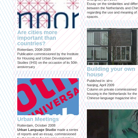
Essay on the similarities and diff
between the Netherlands and Chin
regarding the use and meaning of 
spaces.
Are cities more
important than
countries?
Rotterdam, 2008-2009
Publication commissioned by the Institute
for Housing and Urban Development
Studies (IHS) on the occasion of its 50th
anniversary
Building your own
house
Published in: id+c
Nanjing, April 2009
Column on private commissioned
housing in the Netherlands for the
Chinese-language magazine id+c
Urban Meetings
Rotterdam, October 2008
Urban Language Studio
made a series
of reports and an essay, commissioned