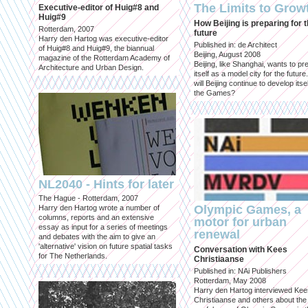
The Limits to Grow
Executive-editor of Huig#8 and
Huig#9
How Beijing is preparing for 
Rotterdam, 2007
future
Harry den Hartog was executive-editor
Published in: de Architect
of Huig#8 and Huig#9, the biannual
Beijing, August 2008
magazine of the Rotterdam Academy of
Beijing, like Shanghai, wants to pr
Architecture and Urban Design.
itself as a model city for the futur
will Beijing continue to develop itsel
the Games?
NL2040 - Hints for later
The Hague - Rotterdam, 2007
Olympic Games, a
Harry den Hartog wrote a number of
columns, reports and an extensive
motor for urban
essay as input for a series of meetings
renewal
and debates with the aim to give an
'alternative' vision on future spatial tasks
Conversation with Kees
for The Netherlands.
Christiaanse
Published in: NAi Publishers
Rotterdam, May 2008
Harry den Hartog interviewed Kee
Christiaanse and others about the