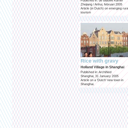
Published in: de Blauwe Kamer
Zhejiang / Anhui, februari 2005
Article (in Dutch) on emerging rura
tourism
Rice with gravy
Holland Village in Shanghai
Published in: ArchiNed
Shanghai, 31 January 2005
Article on a 'Dutch' new town in
Shanghai.