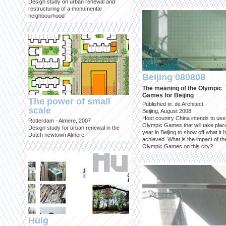
Design study on urban renewal and
restructuring of a monumental
neighbourhood
Beijing 080808
The meaning of the Olympic
Games for Beijing
The power of small
Published in: de Architect
scale
Beijing, August 2008
Host country China intends to use
Rotterdam - Almere, 2007
Olympic Games that will take place
Design study for urban renewal in the
year in Beijing to show off what it 
Dutch newtown Almere.
achieved. What is the impact of th
Olympic Games on this city?
Huig