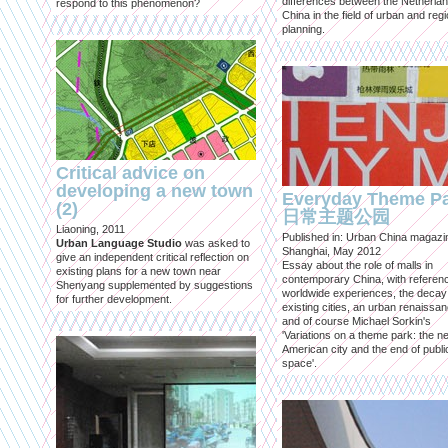
differences between the Netherla
respond to this phenomenon?
China in the field of urban and regi
planning.
Critical advice on
developing a new town
Everyday Theme P
(2)
日常主题公园
Liaoning, 2011
Published in: Urban China magazi
Urban Language Studio
was asked to
Shanghai, May 2012
give an independent critical reflection on
Essay about the role of malls in
existing plans for a new town near
contemporary China, with referen
Shenyang supplemented by suggestions
worldwide experiences, the decay
for further development.
existing cities, an urban renaissan
and of course Michael Sorkin's
'Variations on a theme park: the n
American city and the end of publi
space'.