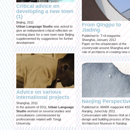
Critical advice on
developing a new town
(1)
Beijing, 2011
From Qingpu to
Urban Language Studio
was asked to
Jiading
give an independent critical reflection on
existing plans for a new town near Beijing
Published in: T+A magazine
supplemented by suggestions for further
Shanghai, January 2012
development.
Paper on the urbanization of the
countryside around Shanghai and 
role of architects in creating new ci
Advice on various
international projects
Nanjing Perspectiv
Shanghai, 2011
In the autumn of 2011,
Urban Language
Published in: MARK magazine #32
Studio
worked on several studies and
Nanjing, June/July 2011
consultations commissioned by
Conversation with Steven Holl on 
professionals related with Tongji
design and building process of the
University.
Architecture Museum in Nanjing.