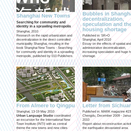
Bubbles in Shangha
Shanghai New Towns
decentralization,
Searching for community and
speculation and th
identity in a sprawling metropolis
housing shortage
Shanghai, 2010
Research on the rapid urbanization and
Published in: SR+O
decentralization in the direct controlled
Shanghai, April 2010
municipality Shanghai, resulting in the
Essay on the effects of spatial an
book Shanghai New Towns - Searching
administrative decentralization,
for community and identity in a sprawling
increasing speculation and huge 
metropolis, published by 010 Publishers.
shortage.
From Almere to Qingpu
Letter from Sichua
Shanghai, 13-19 May 2010
Published in: MARK magazine #23
Urban Language Studio
coordinated
Chengdu, December 2009 - Janu
an excursion for the International New
2010
Town Institute (INTI) with as central
Report about reconstruction activit
theme the new towns and new cities
the earthquake devastated area.