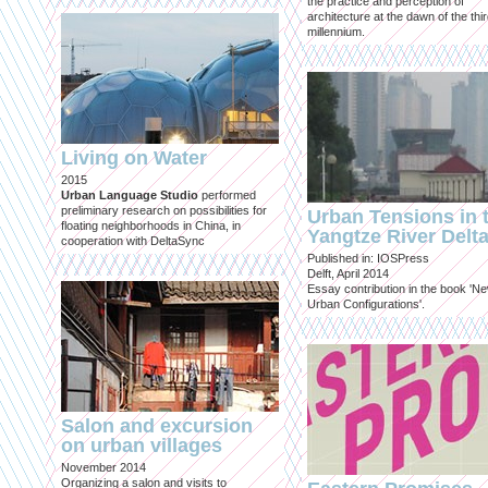
the practice and perception of
architecture at the dawn of the thi
millennium.
Living on Water
2015
Urban Language Studio
performed
preliminary research on possibilities for
Urban Tensions in 
floating neighborhoods in China, in
Yangtze River Delt
cooperation with DeltaSync
Published in: IOSPress
Delft, April 2014
Essay contribution in the book 'N
Urban Configurations'.
Salon and excursion
on urban villages
November 2014
Organizing a salon and visits to