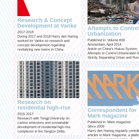
Research & Concept
Development at Vanke
Attempts to Contro
2017-2018
Urbanization
During 2017 and 2018 Harry den Hartog
Published in: Volume #39
worked for Vanke on research and
Amsterdam, April 2014
concept development regarding
Article on China’s Hukou System:
revitalizing new towns in China.
Attempts to Control Urbanization 
Strictly Separating Urban and Rur
Research on
residential high-rise
Correspondent for
2015-2017
Mark magazine
Research with Tongji University on
Published in: Mark magazine
carbon emissions and sustainable
Since 2009
development of residential high-rise
Harry den Hartog regularly contri
complexes in the Yangtze Delta.
articles to Mark magazine, a platf