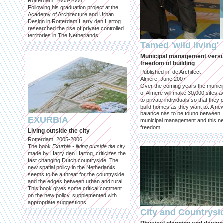
Rotterdam, 2005-2006
Following his graduation project at the
Academy of Architecture and Urban
Design in Rotterdam Harry den Hartog
researched the rise of private controlled
territories in The Netherlands.
Tamed 'wild living'
Municipal management vers
freedom of building
Published in: de Architect
Almere, June 2007
Over the coming years the municip
of Almere will make 30,000 sites av
to private individuals so that they 
build homes as they want to. A ne
balance has to be found between
EXURBIA
municipal management and this n
freedom.
Living outside the city
Rotterdam, 2005-2006
The book
Exurbia - living outside the city
,
made by Harry den Hartog, criticizes the
fast changing Dutch countryside. The
new spatial policy in the Netherlands
seems to be a threat for the countryside
and the edges between urban and rural.
This book gives some critical comment
on the new policy, supplemented with
appropriate suggestions.
City and Countrysi