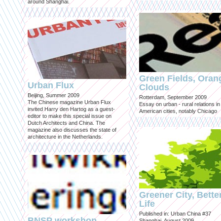
around Shanghai.
Green Fields, Oran
Urban Flux
Clouds
Beijing, Summer 2009
Rotterdam, September 2009
The Chinese magazine Urban Flux
Essay on urban - rural relations in
invited Harry den Hartog as a guest-
American cities, notably Chicago
editor to make this special issue on
Dutch Architects and China. The
magazine also discusses the state of
architecture in the Netherlands.
Greener City, Bette
Life
Published in: Urban China #37
BNSP workshop
Shanghai, August 2009