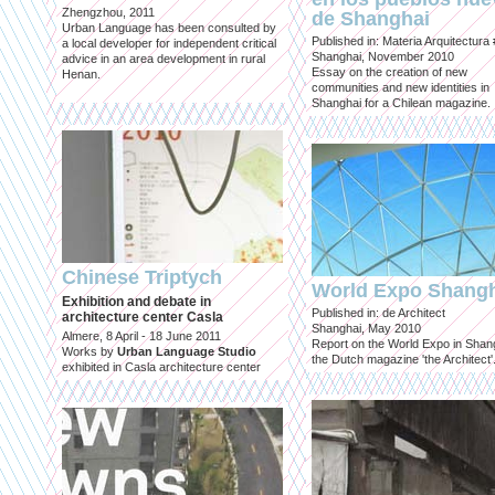
Zhengzhou, 2011
de Shanghai
Urban Language has been consulted by
Published in: Materia Arquitectura
a local developer for independent critical
Shanghai, November 2010
advice in an area development in rural
Essay on the creation of new
Henan.
communities and new identities in
Shanghai for a Chilean magazine.
Chinese Triptych
World Expo Shang
Exhibition and debate in
Published in: de Architect
architecture center Casla
Shanghai, May 2010
Almere, 8 April - 18 June 2011
Report on the World Expo in Shang
Works by
Urban Language Studio
the Dutch magazine 'the Architect'
exhibited in Casla architecture center