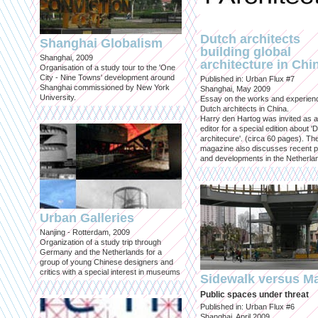
Dutch architects
Shanghai Globalism
building global
Shanghai, 2009
architecture in Chi
Organisation of a study tour to the 'One
City - Nine Towns' development around
Published in: Urban Flux #7
Shanghai commissioned by New York
Shanghai, May 2009
University.
Essay on the works and experien
Dutch architects in China.
Harry den Hartog was invited as a
editor for a special edition about '
architecure'. (circa 60 pages). Th
magazine also discusses recent p
and developments in the Netherla
Urban Galleries
Nanjing - Rotterdam, 2009
Organization of a study trip through
Germany and the Netherlands for a
group of young Chinese designers and
critics with a special interest in museums
Sidewalk versus Ma
Public spaces under threat
Published in: Urban Flux #6
Shanghai, April 2009